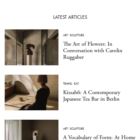
LATEST ARTICLES
ART
·
SCULPTURE
The Art of Flowers: In
Conversation with Carolin
Ruggaber
TRAVEL
·
EAT
Kissabō: A Contemporary
Japanese Tea Bar in Berlin
ART
·
SCULPTURE
A Vocabulary of Form: At Home