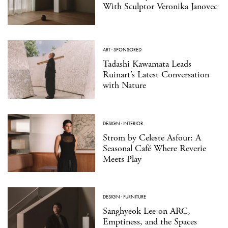
With Sculptor Veronika Janovec
ART
·
SPONSORED
Tadashi Kawamata Leads
Ruinart’s Latest Conversation
with Nature
DESIGN
·
INTERIOR
Strom by Celeste Asfour: A
Seasonal Café Where Reverie
Meets Play
DESIGN
·
FURNITURE
Sanghyeok Lee on ARC,
Emptiness, and the Spaces