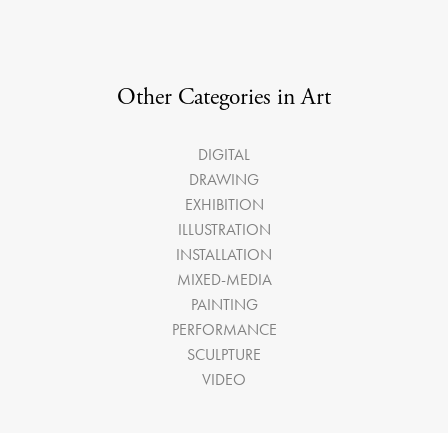
Other Categories in Art
DIGITAL
DRAWING
EXHIBITION
ILLUSTRATION
INSTALLATION
MIXED-MEDIA
PAINTING
PERFORMANCE
SCULPTURE
VIDEO