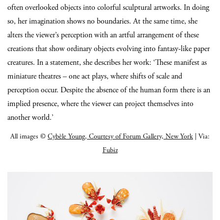
often overlooked objects into colorful sculptural artworks. In doing
so, her imagination shows no boundaries. At the same time, she
alters the viewer’s perception with an artful arrangement of these
creations that show ordinary objects evolving into fantasy-like paper
creatures. In a statement, she describes her work: ‘These manifest as
miniature theatres – one act plays, where shifts of scale and
perception occur. Despite the absence of the human form there is an
implied presence, where the viewer can project themselves into
another world.’
All images ©
Cybèle Young, Courtesy of Forum Gallery, New York
| Via:
Fubiz