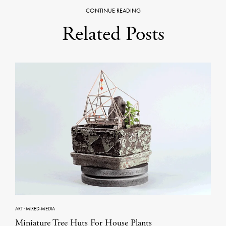
CONTINUE READING
Related Posts
ART
·
MIXED-MEDIA
Miniature Tree Huts For House Plants