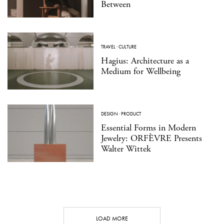
Between
TRAVEL
·
CULTURE
Hagius: Architecture as a
Medium for Wellbeing
DESIGN
·
PRODUCT
Essential Forms in Modern
Jewelry: ORFÈVRE Presents
Walter Wittek
LOAD MORE