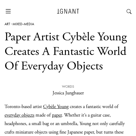
ART
·
MIXED-MEDIA
Paper Artist Cybèle Young
Creates A Fantastic World
Of Everyday Objects
WORDS
Jessica Jungbauer
Toronto-based artist
Cybèle Young
creates a fantastic world of
everyday objects
made of
paper
. Whether it’s a guitar case,
headphones, a small bag or an umbrella, Young not only carefully
crafts miniature objects using fine Japanese paper, but turns these