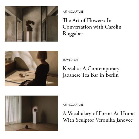
ART
·
SCULPTURE
The Art of Flowers: In
Conversation with Carolin
Ruggaber
TRAVEL
·
EAT
Kissabō: A Contemporary
Japanese Tea Bar in Berlin
ART
·
SCULPTURE
A Vocabulary of Form: At Home
With Sculptor Veronika Janovec