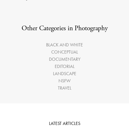
Other Categories in Photography
BLACK AND WHITE
CONCEPTUAL
DOCUMENTARY
EDITORIAL
LANDSCAPE
NSFW
TRAVEL
LATEST ARTICLES