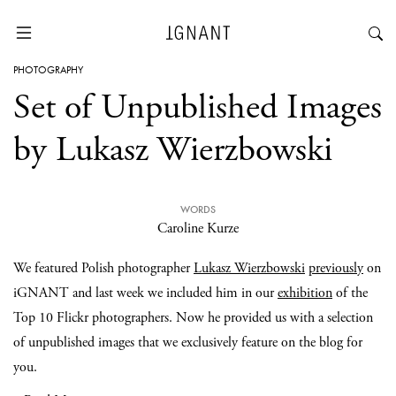
PHOTOGRAPHY
Set of Unpublished Images
by Lukasz Wierzbowski
WORDS
Caroline Kurze
We featured Polish photographer
Lukasz Wierzbowski
previously
on
iGNANT and last week we included him in our
exhibition
of the
Top 10 Flickr photographers. Now he provided us with a selection
of unpublished images that we exclusively feature on the blog for
you.