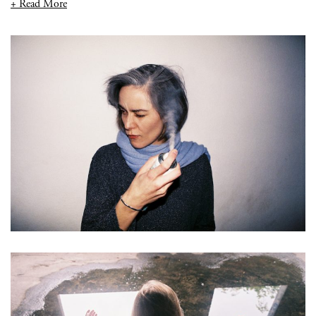
+ Read More