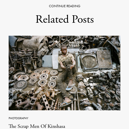
CONTINUE READING
Related Posts
PHOTOGRAPHY
The Scrap Men Of Kinshasa