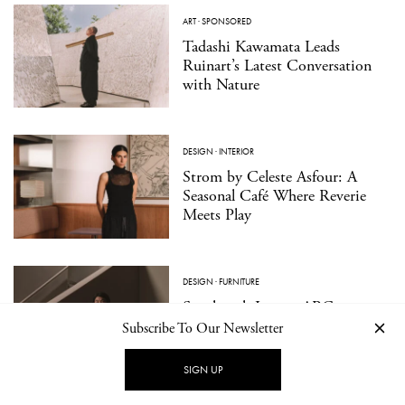
ART
·
SPONSORED
Tadashi Kawamata Leads
Ruinart’s Latest Conversation
with Nature
DESIGN
·
INTERIOR
Strom by Celeste Asfour: A
Seasonal Café Where Reverie
Meets Play
DESIGN
·
FURNITURE
Sanghyeok Lee on ARC,
Emptiness, and the Spaces
Subscribe To Our Newsletter
Between
SIGN UP