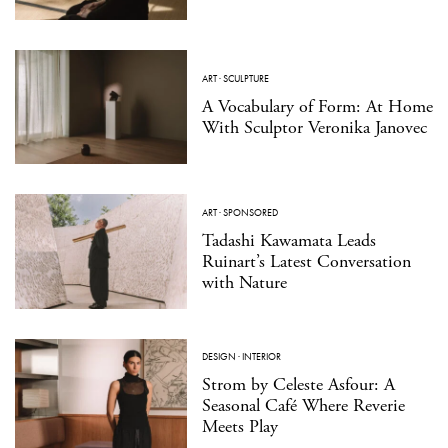
ART
·
SCULPTURE
A Vocabulary of Form: At Home
With Sculptor Veronika Janovec
ART
·
SPONSORED
Tadashi Kawamata Leads
Ruinart’s Latest Conversation
with Nature
DESIGN
·
INTERIOR
Strom by Celeste Asfour: A
Seasonal Café Where Reverie
Meets Play