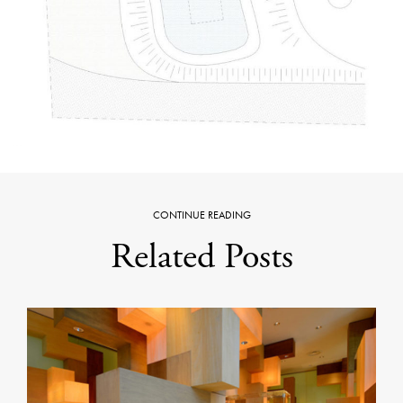
CONTINUE READING
Related Posts