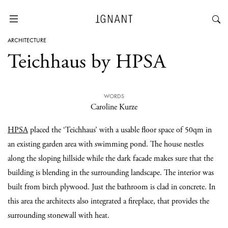
ARCHITECTURE
Teichhaus by HPSA
WORDS
Caroline Kurze
HPSA
placed the ‘Teichhaus’ with a usable floor space of 50qm in
an existing garden area with swimming pond. The house nestles
along the sloping hillside while the dark facade makes sure that the
building is blending in the surrounding landscape. The interior was
built from birch plywood. Just the bathroom is clad in concrete. In
this area the architects also integrated a fireplace, that provides the
surrounding stonewall with heat.