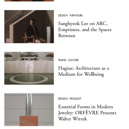
DESIGN
·
FURNITURE
Sanghyeok Lee on ARC,
Emptiness, and the Spaces
Between
TRAVEL
·
CULTURE
Hagius: Architecture as a
Medium for Wellbeing
DESIGN
·
PRODUCT
Essential Forms in Modern
Jewelry: ORFÈVRE Presents
Walter Wittek