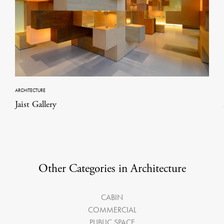
ARCHITECTURE
Jaist Gallery
Other Categories in Architecture
CABIN
COMMERCIAL
PUBLIC SPACE