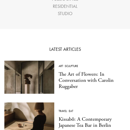
RESIDENTIAL
STUDIO
LATEST ARTICLES
ART
·
SCULPTURE
The Art of Flowers: In
Conversation with Carolin
Ruggaber
TRAVEL
·
EAT
Kissabō: A Contemporary
Japanese Tea Bar in Berlin