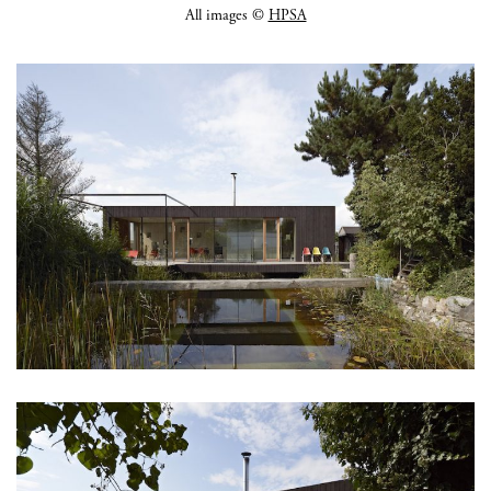
All images ©
HPSA