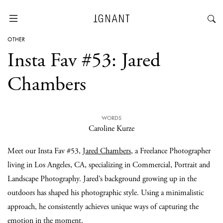
OTHER
Insta Fav #53: Jared
Chambers
WORDS
Caroline Kurze
Meet our Insta Fav #53,
Jared Chambers
, a Freelance Photographer
living in Los Angeles, CA, specializing in Commercial, Portrait and
Landscape Photography. Jared’s background growing up in the
outdoors has shaped his photographic style. Using a minimalistic
approach, he consistently achieves unique ways of capturing the
emotion in the moment.