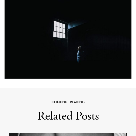
CONTINUE READING
Related Posts