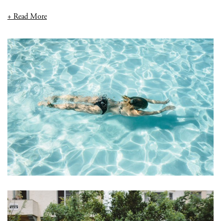
+ Read More