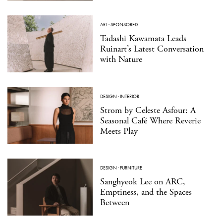
ART
·
SPONSORED
Tadashi Kawamata Leads
Ruinart’s Latest Conversation
with Nature
DESIGN
·
INTERIOR
Strom by Celeste Asfour: A
Seasonal Café Where Reverie
Meets Play
DESIGN
·
FURNITURE
Sanghyeok Lee on ARC,
Emptiness, and the Spaces
Between