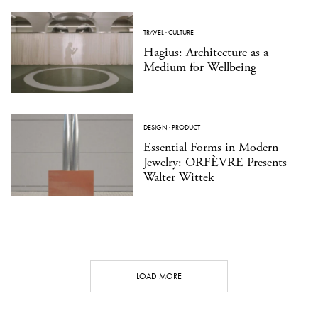
TRAVEL
·
CULTURE
Hagius: Architecture as a
Medium for Wellbeing
DESIGN
·
PRODUCT
Essential Forms in Modern
Jewelry: ORFÈVRE Presents
Walter Wittek
LOAD MORE