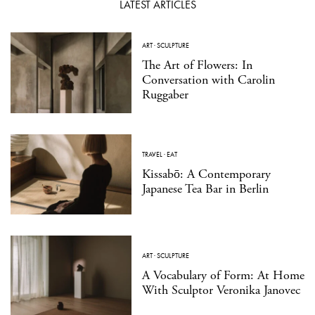
LATEST ARTICLES
ART
·
SCULPTURE
The Art of Flowers: In
Conversation with Carolin
Ruggaber
TRAVEL
·
EAT
Kissabō: A Contemporary
Japanese Tea Bar in Berlin
ART
·
SCULPTURE
A Vocabulary of Form: At Home
With Sculptor Veronika Janovec