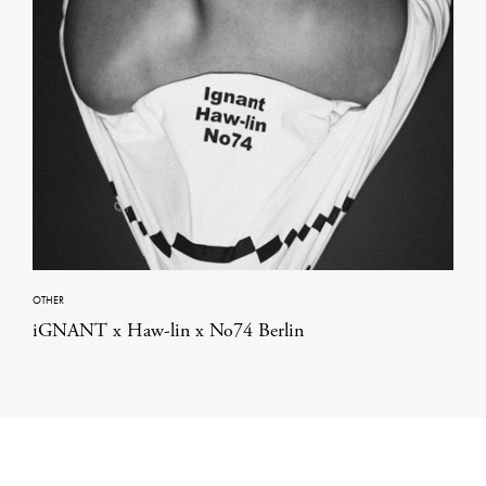
OTHER
iGNANT x Haw-lin x No74 Berlin