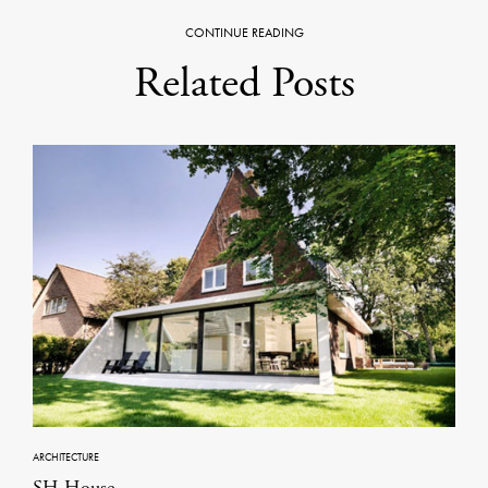
CONTINUE READING
Related Posts
ARCHITECTURE
SH House