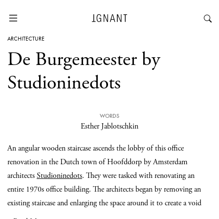
ARCHITECTURE
De Burgemeester by
Studioninedots
WORDS
Esther Jablotschkin
An angular wooden staircase ascends the lobby of this office
renovation in the Dutch town of Hoofddorp by Amsterdam
architects
Studioninedots
. They were tasked with renovating an
entire 1970s office building. The architects began by removing an
existing staircase and enlarging the space around it to create a void