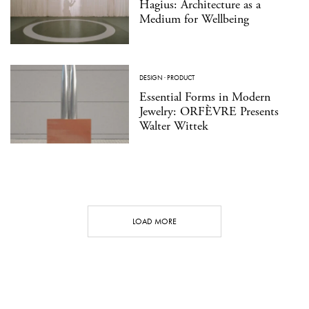
Hagius: Architecture as a
Medium for Wellbeing
DESIGN
·
PRODUCT
Essential Forms in Modern
Jewelry: ORFÈVRE Presents
Walter Wittek
LOAD MORE