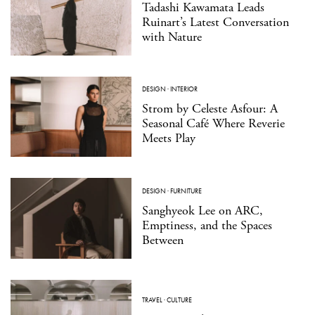
Tadashi Kawamata Leads
Ruinart’s Latest Conversation
with Nature
DESIGN
·
INTERIOR
Strom by Celeste Asfour: A
Seasonal Café Where Reverie
Meets Play
DESIGN
·
FURNITURE
Sanghyeok Lee on ARC,
Emptiness, and the Spaces
Between
TRAVEL
·
CULTURE