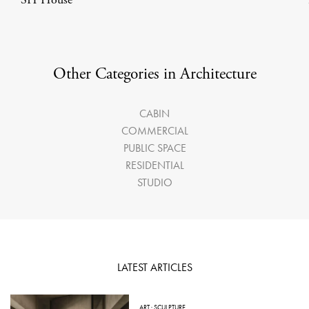
Other Categories in Architecture
CABIN
COMMERCIAL
PUBLIC SPACE
RESIDENTIAL
STUDIO
LATEST ARTICLES
ART
·
SCULPTURE