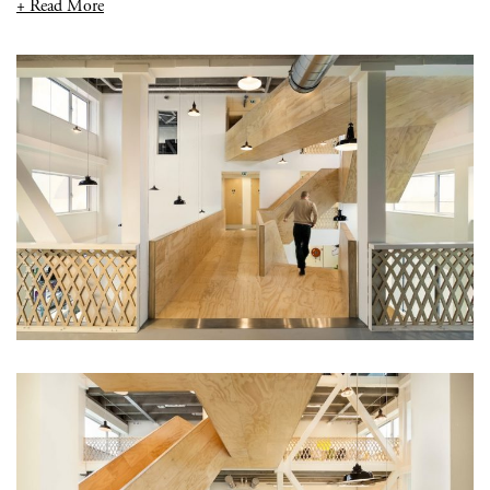
+ Read More