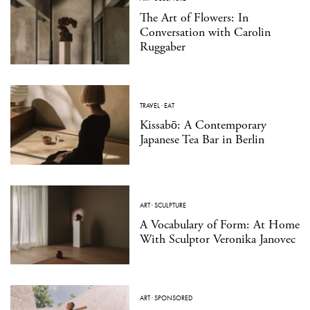
The Art of Flowers: In
Conversation with Carolin
Ruggaber
TRAVEL
·
EAT
Kissabō: A Contemporary
Japanese Tea Bar in Berlin
ART
·
SCULPTURE
A Vocabulary of Form: At Home
With Sculptor Veronika Janovec
ART
·
SPONSORED