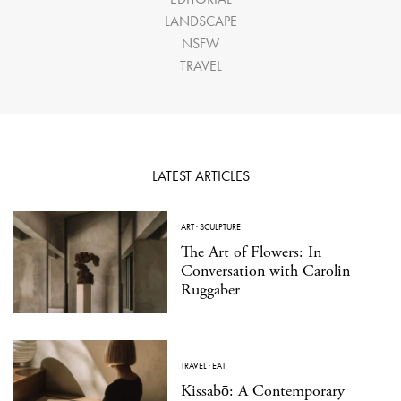
LANDSCAPE
NSFW
TRAVEL
LATEST ARTICLES
ART
·
SCULPTURE
The Art of Flowers: In
Conversation with Carolin
Ruggaber
TRAVEL
·
EAT
Kissabō: A Contemporary