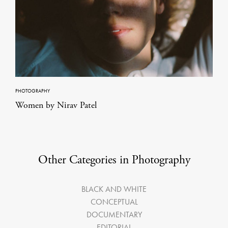
PHOTOGRAPHY
Women by Nirav Patel
Other Categories in Photography
BLACK AND WHITE
CONCEPTUAL
DOCUMENTARY
EDITORIAL