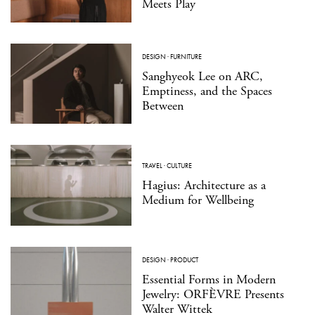
Meets Play
DESIGN
·
FURNITURE
Sanghyeok Lee on ARC,
Emptiness, and the Spaces
Between
TRAVEL
·
CULTURE
Hagius: Architecture as a
Medium for Wellbeing
DESIGN
·
PRODUCT
Essential Forms in Modern
Jewelry: ORFÈVRE Presents
Walter Wittek