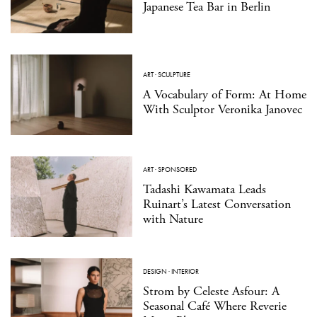
Japanese Tea Bar in Berlin
ART
·
SCULPTURE
A Vocabulary of Form: At Home
With Sculptor Veronika Janovec
ART
·
SPONSORED
Tadashi Kawamata Leads
Ruinart’s Latest Conversation
with Nature
DESIGN
·
INTERIOR
Strom by Celeste Asfour: A
Seasonal Café Where Reverie