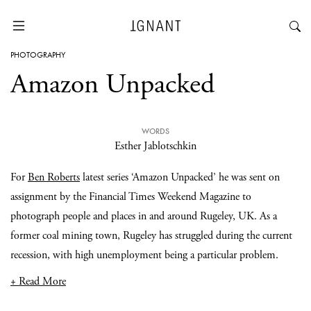
PHOTOGRAPHY
Amazon Unpacked
WORDS
Esther Jablotschkin
For
Ben Roberts
latest series ‘Amazon Unpacked’ he was sent on
assignment by the Financial Times Weekend Magazine to
photograph people and places in and around Rugeley, UK. As a
former coal mining town, Rugeley has struggled during the current
recession, with high unemployment being a particular problem.
+ Read More