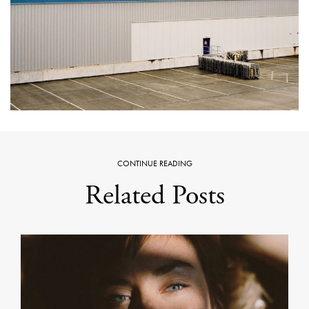
CONTINUE READING
Related Posts