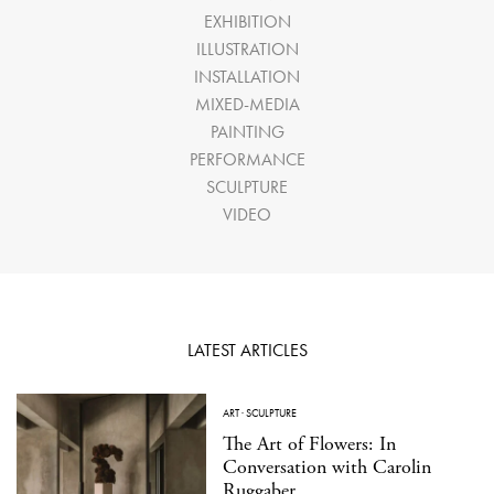
EXHIBITION
ILLUSTRATION
INSTALLATION
MIXED-MEDIA
PAINTING
PERFORMANCE
SCULPTURE
VIDEO
LATEST ARTICLES
ART
·
SCULPTURE
The Art of Flowers: In
Conversation with Carolin
Ruggaber