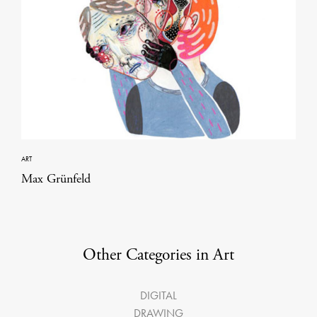
ART
Max Grünfeld
Other Categories in Art
DIGITAL
DRAWING