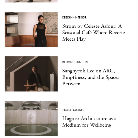
DESIGN
·
INTERIOR
Strom by Celeste Asfour: A
Seasonal Café Where Reverie
Meets Play
DESIGN
·
FURNITURE
Sanghyeok Lee on ARC,
Emptiness, and the Spaces
Between
TRAVEL
·
CULTURE
Hagius: Architecture as a
Medium for Wellbeing