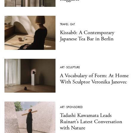
TRAVEL
·
EAT
Kissabō: A Contemporary
Japanese Tea Bar in Berlin
ART
·
SCULPTURE
A Vocabulary of Form: At Home
With Sculptor Veronika Janovec
ART
·
SPONSORED
Tadashi Kawamata Leads
Ruinart’s Latest Conversation
with Nature