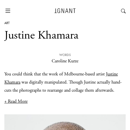
ART
Justine Khamara
WORDS
Caroline Kurze
You could think that the work of Melbourne-based artist
Justine
Khamara
was digitally manipulated. Though Justine actually hand-
cuts the photographs to rearrange and collage them afterwards.
+ Read More