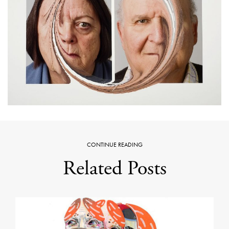
CONTINUE READING
Related Posts