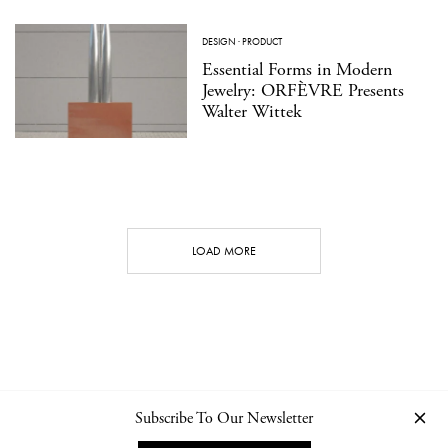
DESIGN
·
PRODUCT
Essential Forms in Modern
Jewelry: ORFÈVRE Presents
Walter Wittek
LOAD MORE
Subscribe To Our Newsletter