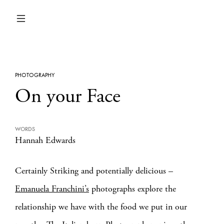
PHOTOGRAPHY
On your Face
WORDS
Hannah Edwards
Certainly Striking and potentially delicious –
Emanuela Franchini’s
photographs explore the
relationship we have with the food we put in our