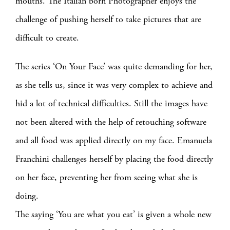
mouths. The Italian born Photographer enjoys the
challenge of pushing herself to take pictures that are
difficult to create.
The series ‘On Your Face’ was quite demanding for her,
as she tells us, since it was very complex to achieve and
hid a lot of technical difficulties. Still the images have
not been altered with the help of retouching software
and all food was applied directly on my face. Emanuela
Franchini challenges herself by placing the food directly
on her face, preventing her from seeing what she is
doing.
The saying ‘You are what you eat’ is given a whole new