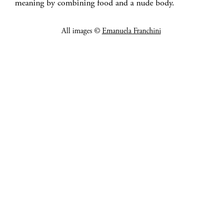
meaning by combining food and a nude body.
All images ©
Emanuela Franchini