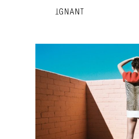
DESIGN
ARCHITECTURE
PHOTOGRAPHY
ART