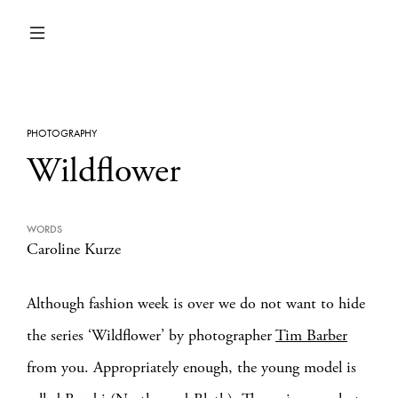
PHOTOGRAPHY
Wildflower
WORDS
Caroline Kurze
Although fashion week is over we do not want to hide
the series ‘Wildflower’ by photographer
Tim Barber
from you. Appropriately enough, the young model is