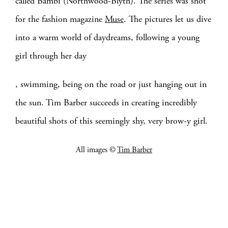
called Bambi (Northwood-Blyth). The series was shot
for the fashion magazine
Muse
. The pictures let us dive
into a warm world of daydreams, following a young
girl through her day
, swimming, being on the road or just hanging out in
the sun. Tim Barber succeeds in creating incredibly
beautiful shots of this seemingly shy, very brow-y girl.
All images ©
Tim Barber