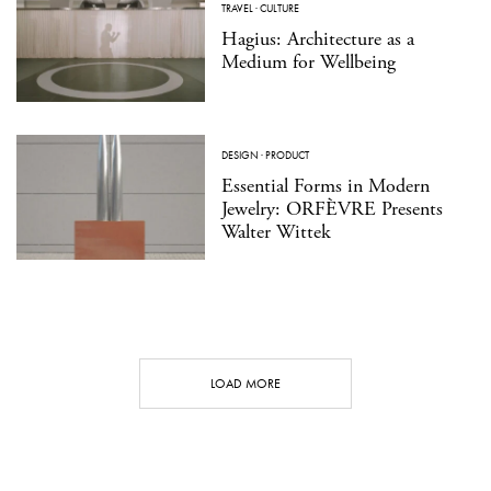
TRAVEL
·
CULTURE
Hagius: Architecture as a
Medium for Wellbeing
DESIGN
·
PRODUCT
Essential Forms in Modern
Jewelry: ORFÈVRE Presents
Walter Wittek
LOAD MORE