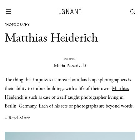
PHOTOGRAPHY
Matthias Heiderich
WORDS
Maria Passarivaki
The thing that impresses us most about landscape photographers is
their ability to imbue buildings with a life of their own.
Matthias
Heiderich
is such as case of a self taught photographer living in
Berlin, Germany. Each of his sets of photographs are beyond words.
+ Read More