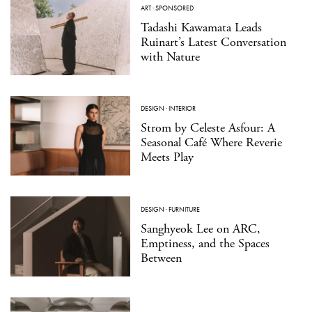
ART
·
SPONSORED
Tadashi Kawamata Leads
Ruinart’s Latest Conversation
with Nature
DESIGN
·
INTERIOR
Strom by Celeste Asfour: A
Seasonal Café Where Reverie
Meets Play
DESIGN
·
FURNITURE
Sanghyeok Lee on ARC,
Emptiness, and the Spaces
Between