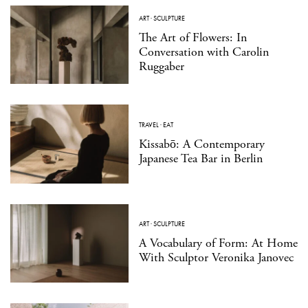
ART
·
SCULPTURE
The Art of Flowers: In
Conversation with Carolin
Ruggaber
TRAVEL
·
EAT
Kissabō: A Contemporary
Japanese Tea Bar in Berlin
ART
·
SCULPTURE
A Vocabulary of Form: At Home
With Sculptor Veronika Janovec