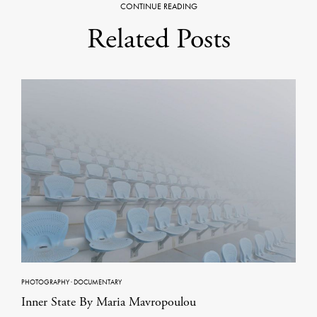
CONTINUE READING
Related Posts
PHOTOGRAPHY
·
DOCUMENTARY
Inner State By Maria Mavropoulou