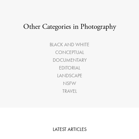
Other Categories in Photography
BLACK AND WHITE
CONCEPTUAL
DOCUMENTARY
EDITORIAL
LANDSCAPE
NSFW
TRAVEL
LATEST ARTICLES