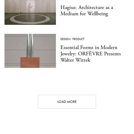
Hagius: Architecture as a
Medium for Wellbeing
DESIGN
·
PRODUCT
Essential Forms in Modern
Jewelry: ORFÈVRE Presents
Walter Wittek
LOAD MORE