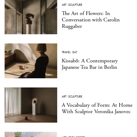
ART
·
SCULPTURE
The Art of Flowers: In
Conversation with Carolin
Ruggaber
TRAVEL
·
EAT
Kissabō: A Contemporary
Japanese Tea Bar in Berlin
ART
·
SCULPTURE
A Vocabulary of Form: At Home
With Sculptor Veronika Janovec