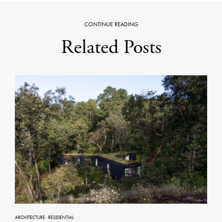
CONTINUE READING
Related Posts
ARCHITECTURE
·
RESIDENTIAL