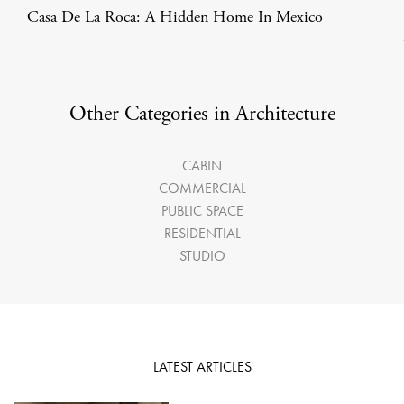
Casa De La Roca: A Hidden Home In Mexico
Other Categories in Architecture
CABIN
COMMERCIAL
PUBLIC SPACE
RESIDENTIAL
STUDIO
LATEST ARTICLES