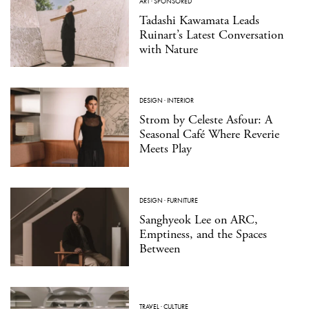
ART
·
SPONSORED
Tadashi Kawamata Leads
Ruinart’s Latest Conversation
with Nature
DESIGN
·
INTERIOR
Strom by Celeste Asfour: A
Seasonal Café Where Reverie
Meets Play
DESIGN
·
FURNITURE
Sanghyeok Lee on ARC,
Emptiness, and the Spaces
Between
TRAVEL
·
CULTURE