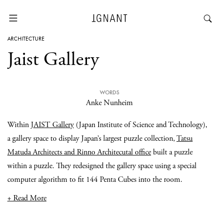
ARCHITECTURE
Jaist Gallery
WORDS
Anke Nunheim
Within
JAIST Gallery
(Japan Institute of Science and Technology),
a gallery space to display Japan’s largest puzzle collection,
Tatsu
Matuda Architects and Rinno Architecutal office
built a puzzle
within a puzzle. They redesigned the gallery space using a special
computer algorithm to fit 144 Penta Cubes into the room.
+ Read More