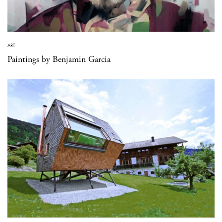
ART
Paintings by Benjamin Garcia