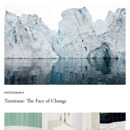
PHOTOGRAPHY
Terminus: The Face of Change