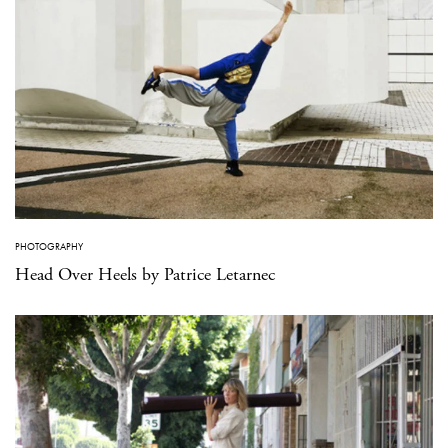
PHOTOGRAPHY
Head Over Heels by Patrice Letarnec