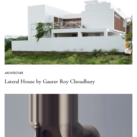
ARCHITECTURE
Lateral House by Gaurav Roy Choudhury