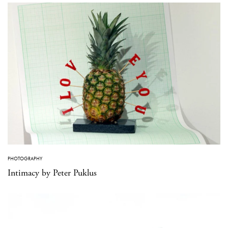
PHOTOGRAPHY
Intimacy by Peter Puklus