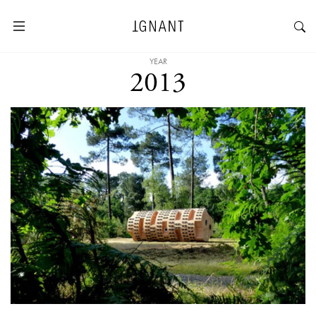
YEAR
2013