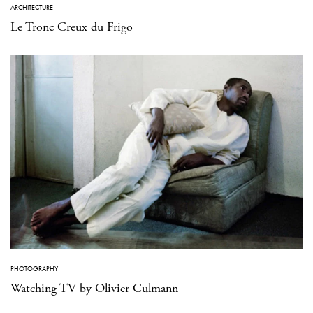
ARCHITECTURE
Le Tronc Creux du Frigo
PHOTOGRAPHY
Watching TV by Olivier Culmann