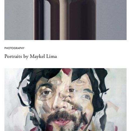
PHOTOGRAPHY
Portraits by Maykel Lima