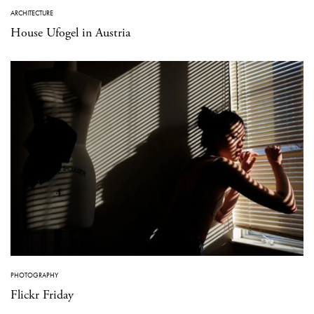
ARCHITECTURE
House Ufogel in Austria
PHOTOGRAPHY
Flickr Friday