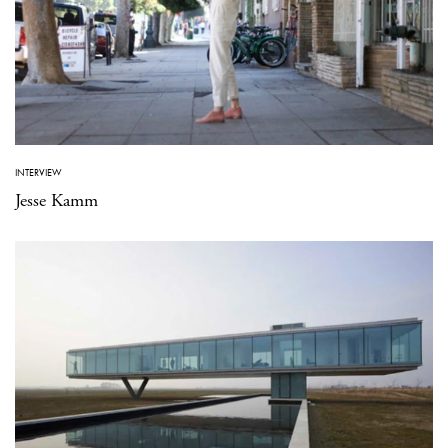
INTERVIEW
Jesse Kamm