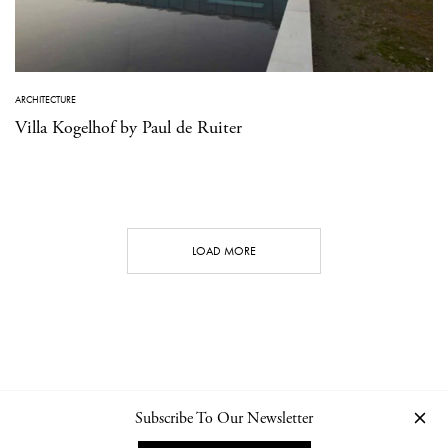
ARCHITECTURE
Villa Kogelhof by Paul de Ruiter
LOAD MORE
Subscribe To Our Newsletter