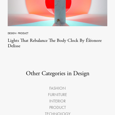
DESIGN
·
PRODUCT
Lights That Rebalance The Body Clock By Éléonore
Delisse
Other Categories in Design
FASHION
FURNITURE
INTERIOR
PRODUCT
TECHNOLOGY