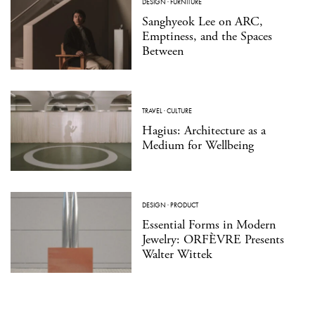
DESIGN
·
FURNITURE
Sanghyeok Lee on ARC,
Emptiness, and the Spaces
Between
TRAVEL
·
CULTURE
Hagius: Architecture as a
Medium for Wellbeing
DESIGN
·
PRODUCT
Essential Forms in Modern
Jewelry: ORFÈVRE Presents
Walter Wittek