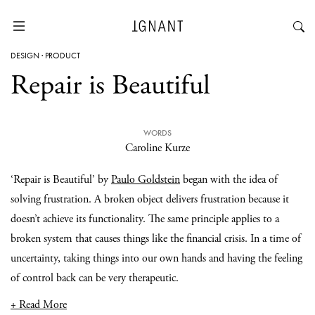
DESIGN
·
PRODUCT
Repair is Beautiful
WORDS
Caroline Kurze
‘Repair is Beautiful’ by
Paulo Goldstein
began with the idea of
solving frustration. A broken object delivers frustration because it
doesn’t achieve its functionality. The same principle applies to a
broken system that causes things like the financial crisis. In a time of
uncertainty, taking things into our own hands and having the feeling
of control back can be very therapeutic.
+ Read More