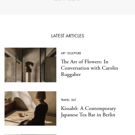
LATEST ARTICLES
ART
·
SCULPTURE
The Art of Flowers: In
Conversation with Carolin
Ruggaber
TRAVEL
·
EAT
Kissabō: A Contemporary
Japanese Tea Bar in Berlin