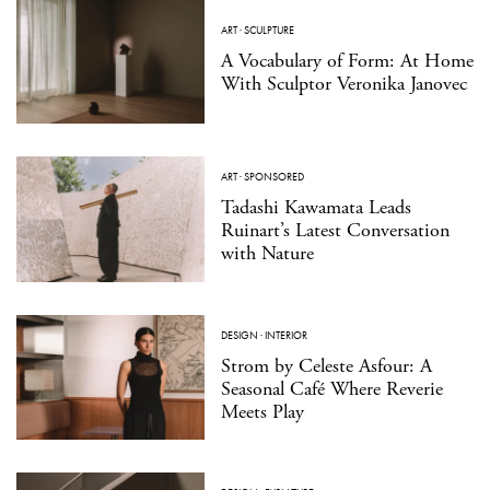
ART
·
SCULPTURE
A Vocabulary of Form: At Home
With Sculptor Veronika Janovec
ART
·
SPONSORED
Tadashi Kawamata Leads
Ruinart’s Latest Conversation
with Nature
DESIGN
·
INTERIOR
Strom by Celeste Asfour: A
Seasonal Café Where Reverie
Meets Play