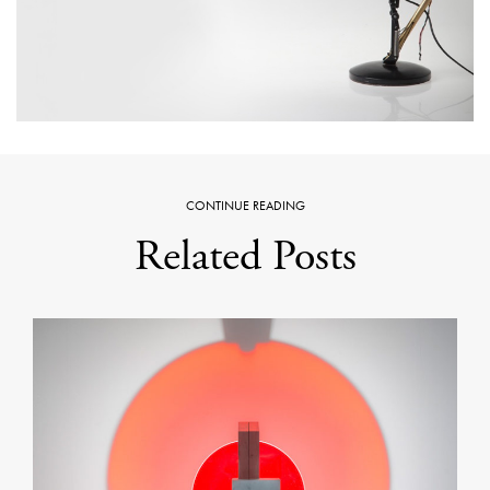
CONTINUE READING
Related Posts