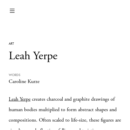
ART
Leah Yerpe
WORDS
Caroline Kurze
Leah Yerpe
creates charcoal and graphite drawings of
human bodies multiplied to form abstract shapes and
compositions. Often scaled to life-size, these figures are