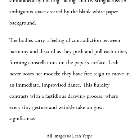
simultaneously floating, falling, and twisting across an
ambiguous space created by the blank white paper
background.
The bodies carry a feeling of contradiction between
harmony and discord as they push and pull each other,
forming constellations on the paper’s surface. Leah
never poses her models; they have free reign to move in
an immediate, improvised dance. This fluidity
contrasts with a fastidious drawing process, where
every tiny gesture and wrinkle take on great
significance.
All images ©
Leah Yerpe