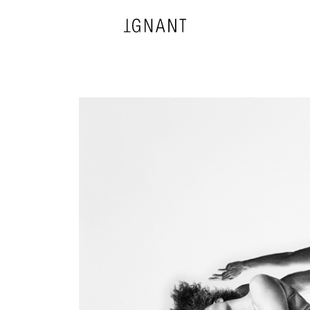
DESIGN
ARCHITECTURE
PHOTOGRAPHY
ART