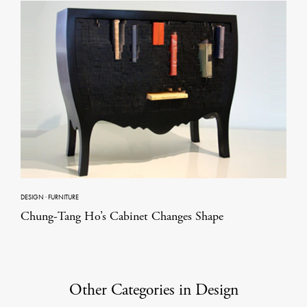
DESIGN
·
FURNITURE
Chung-Tang Ho’s Cabinet Changes Shape
Other Categories in Design