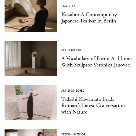
TRAVEL
·
EAT
Kissabō: A Contemporary
Japanese Tea Bar in Berlin
ART
·
SCULPTURE
A Vocabulary of Form: At Home
With Sculptor Veronika Janovec
ART
·
SPONSORED
Tadashi Kawamata Leads
Ruinart’s Latest Conversation
with Nature
DESIGN
·
INTERIOR