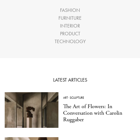
FASHION
FURNITURE
INTERIOR
PRODUCT
TECHNOLOGY
LATEST ARTICLES
ART
·
SCULPTURE
The Art of Flowers: In
Conversation with Carolin
Ruggaber