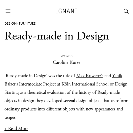
DESIGN
·
FURNITURE
Ready-made in Design
WORDS
Caroline Kurze
‘Ready-made in Design’ was the title of
Max Kuwertz’s
and
Yanik
Balzer’s
Intermediate Project at
Köln International School of Design
.
Starting as a theoretical evaluation of the history of Ready-made
objects in design they developed several design objects that transform
ordinary products into different objects with new appearances and
usages
+ Read More