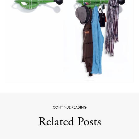
CONTINUE READING
Related Posts