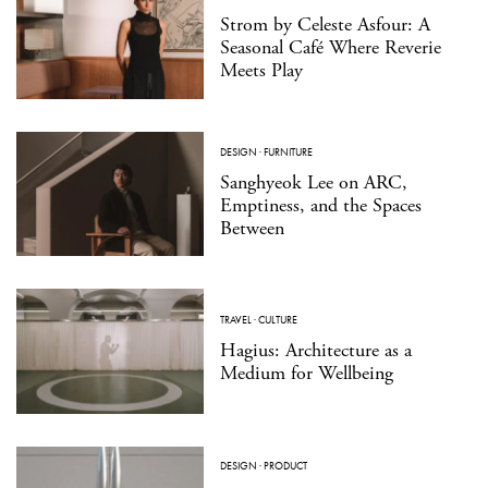
Strom by Celeste Asfour: A
Seasonal Café Where Reverie
Meets Play
DESIGN
·
FURNITURE
Sanghyeok Lee on ARC,
Emptiness, and the Spaces
Between
TRAVEL
·
CULTURE
Hagius: Architecture as a
Medium for Wellbeing
DESIGN
·
PRODUCT