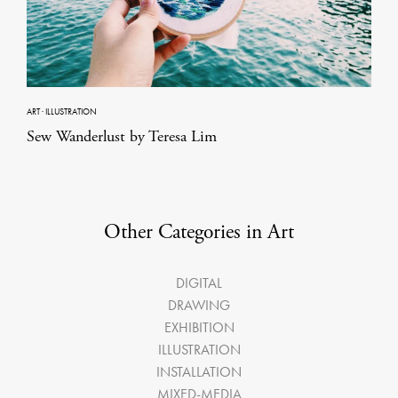
ART
·
ILLUSTRATION
Sew Wanderlust by Teresa Lim
Other Categories in Art
DIGITAL
DRAWING
EXHIBITION
ILLUSTRATION
INSTALLATION
MIXED-MEDIA