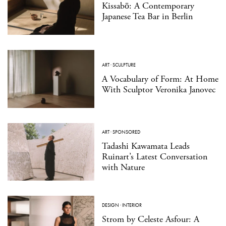
Kissabō: A Contemporary
Japanese Tea Bar in Berlin
ART
·
SCULPTURE
A Vocabulary of Form: At Home
With Sculptor Veronika Janovec
ART
·
SPONSORED
Tadashi Kawamata Leads
Ruinart’s Latest Conversation
with Nature
DESIGN
·
INTERIOR
Strom by Celeste Asfour: A