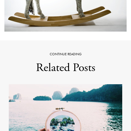
CONTINUE READING
Related Posts