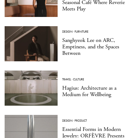
Seasonal Café Where Reverie
Meets Play
DESIGN
·
FURNITURE
Sanghyeok Lee on ARC,
Emptiness, and the Spaces
Between
TRAVEL
·
CULTURE
Hagius: Architecture as a
Medium for Wellbeing
DESIGN
·
PRODUCT
Essential Forms in Modern
Jewelry: ORFÈVRE Presents