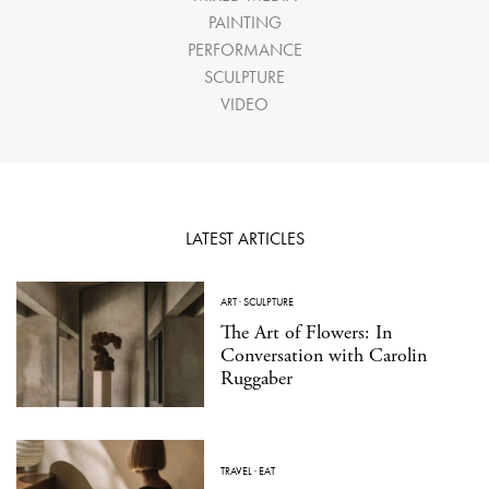
PAINTING
PERFORMANCE
SCULPTURE
VIDEO
LATEST ARTICLES
ART
·
SCULPTURE
The Art of Flowers: In
Conversation with Carolin
Ruggaber
TRAVEL
·
EAT