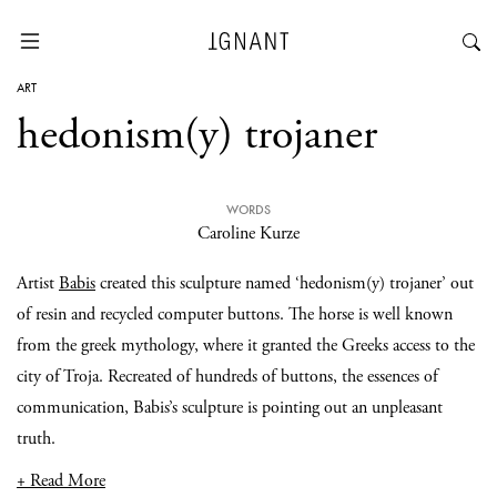
ART
hedonism(y) trojaner
WORDS
Caroline Kurze
Artist
Babis
created this sculpture named ‘hedonism(y) trojaner’ out
of resin and recycled computer buttons. The horse is well known
from the greek mythology, where it granted the Greeks access to the
city of Troja. Recreated of hundreds of buttons, the essences of
communication, Babis’s sculpture is pointing out an unpleasant
truth.
+ Read More