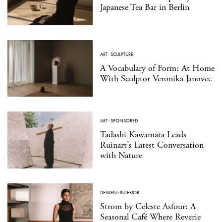
Japanese Tea Bar in Berlin
ART
·
SCULPTURE
A Vocabulary of Form: At Home
With Sculptor Veronika Janovec
ART
·
SPONSORED
Tadashi Kawamata Leads
Ruinart’s Latest Conversation
with Nature
DESIGN
·
INTERIOR
Strom by Celeste Asfour: A
Seasonal Café Where Reverie