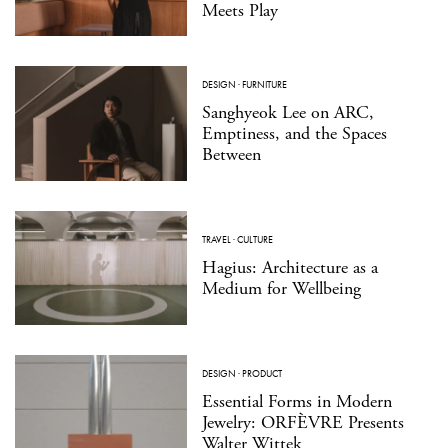
Meets Play
DESIGN
·
FURNITURE
Sanghyeok Lee on ARC,
Emptiness, and the Spaces
Between
TRAVEL
·
CULTURE
Hagius: Architecture as a
Medium for Wellbeing
DESIGN
·
PRODUCT
Essential Forms in Modern
Jewelry: ORFÈVRE Presents
Walter Wittek