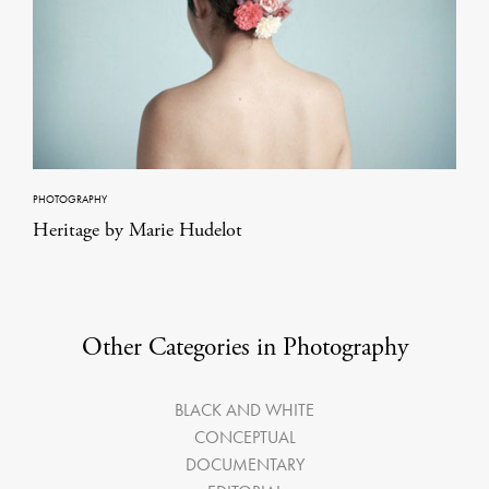
PHOTOGRAPHY
Heritage by Marie Hudelot
Other Categories in Photography
BLACK AND WHITE
CONCEPTUAL
DOCUMENTARY