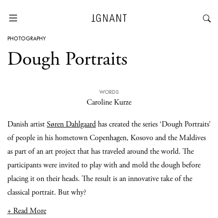
PHOTOGRAPHY
Dough Portraits
WORDS
Caroline Kurze
Danish artist
Søren Dahlgaard
has created the series ‘Dough Portraits’
of people in his hometown Copenhagen, Kosovo and the Maldives
as part of an art project that has traveled around the world. The
participants were invited to play with and mold the dough before
placing it on their heads. The result is an innovative take of the
classical portrait. But why?
+ Read More