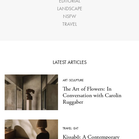
EDITORIAL
LANDSCAPE
NSFW
TRAVEL
LATEST ARTICLES
ART
·
SCULPTURE
The Art of Flowers: In
Conversation with Carolin
Ruggaber
TRAVEL
·
EAT
Kissabō: A Contemporary