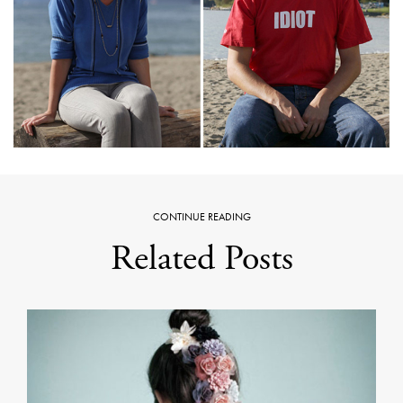
CONTINUE READING
Related Posts