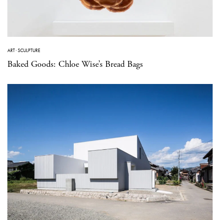
ART
·
SCULPTURE
Baked Goods: Chloe Wise’s Bread Bags