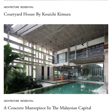
ARCHITECTURE
·
RESIDENTIAL
Courtyard House By Kouichi Kimura
ARCHITECTURE
·
RESIDENTIAL
A Concrete Masterpiece In The Malaysian Capital