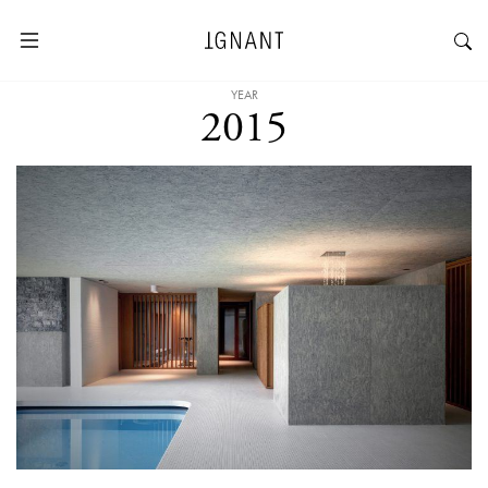
YEAR
2015