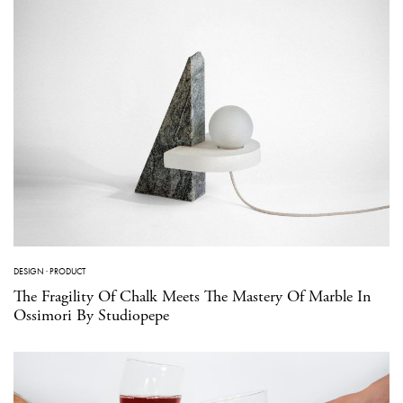
DESIGN
·
PRODUCT
The Fragility Of Chalk Meets The Mastery Of Marble In
Ossimori By Studiopepe