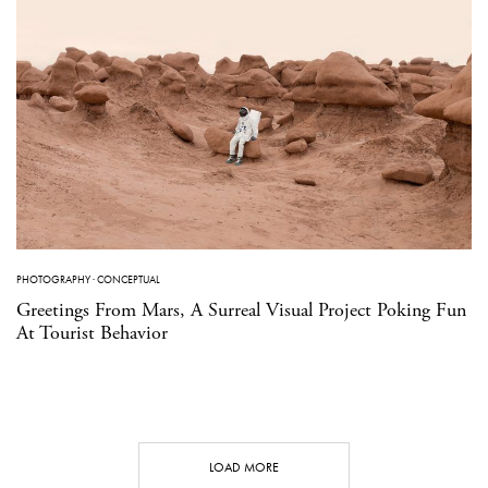
PHOTOGRAPHY
·
CONCEPTUAL
Greetings From Mars, A Surreal Visual Project Poking Fun
At Tourist Behavior
LOAD MORE