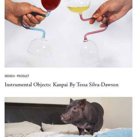
DESIGN
·
PRODUCT
Instrumental Objects: Kanpai By Tessa Silva-Dawson