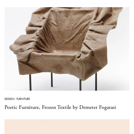
DESIGN
·
FURNITURE
Poetic Furniture, Frozen Textile by Demeter Fogarasi