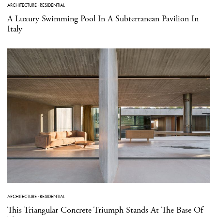
ARCHITECTURE
·
RESIDENTIAL
A Luxury Swimming Pool In A Subterranean Pavilion In
Italy
ARCHITECTURE
·
RESIDENTIAL
This Triangular Concrete Triumph Stands At The Base Of