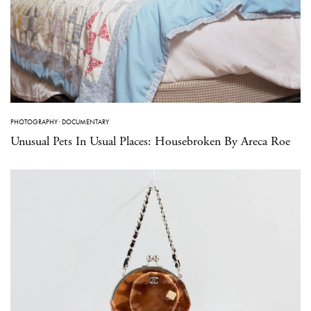
PHOTOGRAPHY
·
DOCUMENTARY
Unusual Pets In Usual Places: Housebroken By Areca Roe