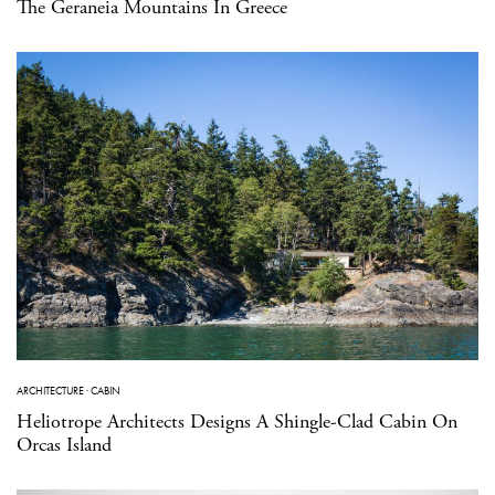
The Geraneia Mountains In Greece
ARCHITECTURE
·
CABIN
Heliotrope Architects Designs A Shingle-Clad Cabin On
Orcas Island