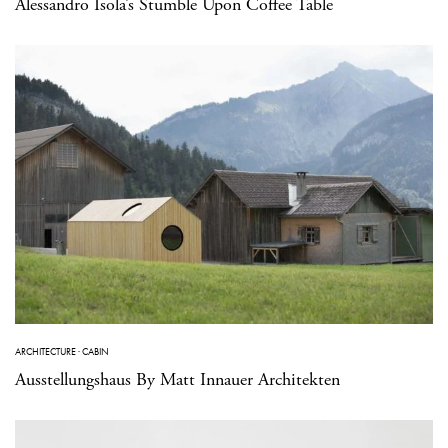
Alessandro Isola’s Stumble Upon Coffee Table
ARCHITECTURE
·
CABIN
Ausstellungshaus By Matt Innauer Architekten