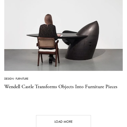
DESIGN
·
FURNITURE
Wendell Castle Transforms Objects Into Furniture Pieces
LOAD MORE