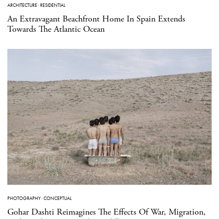
ARCHITECTURE
·
RESIDENTIAL
An Extravagant Beachfront Home In Spain Extends
Towards The Atlantic Ocean
PHOTOGRAPHY
·
CONCEPTUAL
Gohar Dashti Reimagines The Effects Of War, Migration,