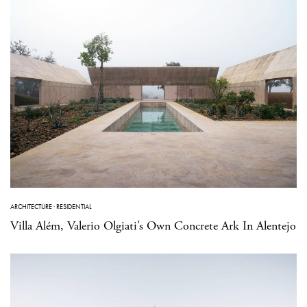
ARCHITECTURE
·
RESIDENTIAL
Villa Além, Valerio Olgiati’s Own Concrete Ark In Alentejo