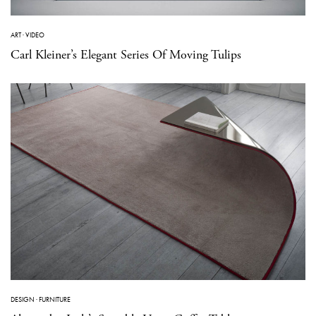
ART
·
VIDEO
Carl Kleiner’s Elegant Series Of Moving Tulips
DESIGN
·
FURNITURE