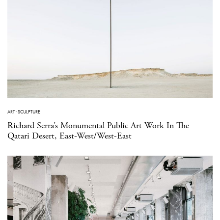
ART
·
SCULPTURE
Richard Serra’s Monumental Public Art Work In The
Qatari Desert, East-West/West-East