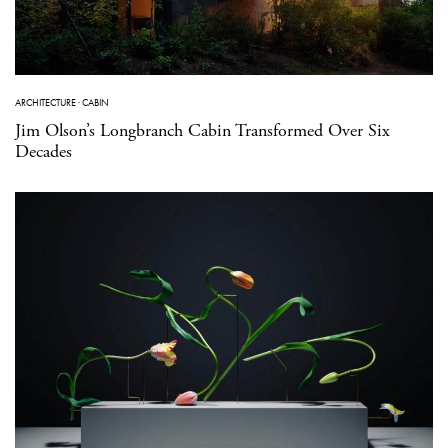
ARCHITECTURE
·
CABIN
Jim Olson’s Longbranch Cabin Transformed Over Six
Decades