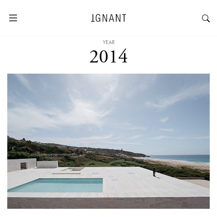
YEAR
2014