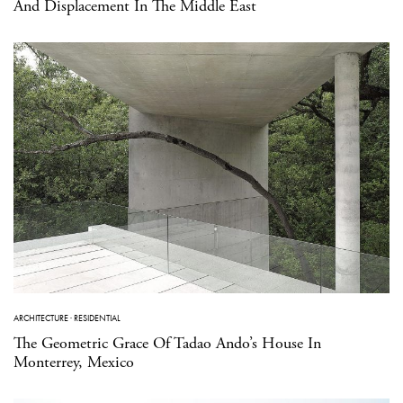
And Displacement In The Middle East
ARCHITECTURE
·
RESIDENTIAL
The Geometric Grace Of Tadao Ando’s House In
Monterrey, Mexico