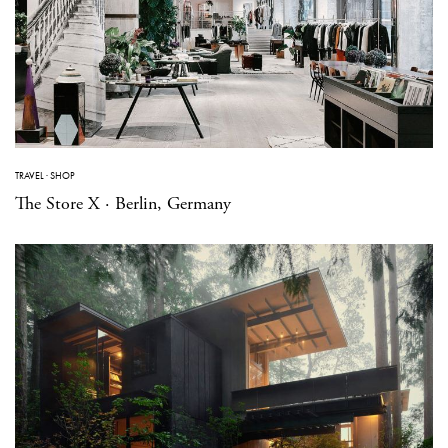
TRAVEL
·
SHOP
The Store X · Berlin, Germany