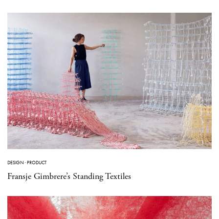
DESIGN
·
PRODUCT
Fransje Gimbrere’s Standing Textiles