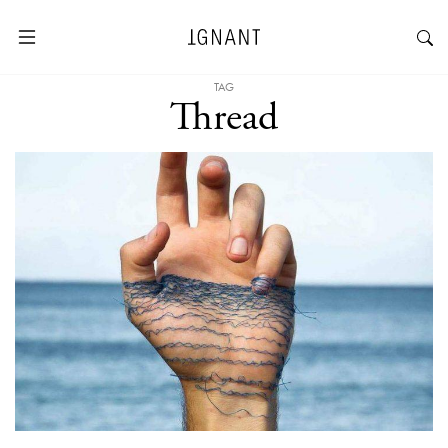
TAG
Thread