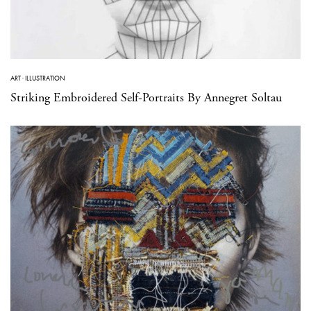
ART
·
ILLUSTRATION
Striking Embroidered Self-Portraits By Annegret Soltau