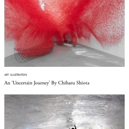
ART
·
ILLUSTRATION
An ‘Uncertain Journey’ By Chiharu Shiota