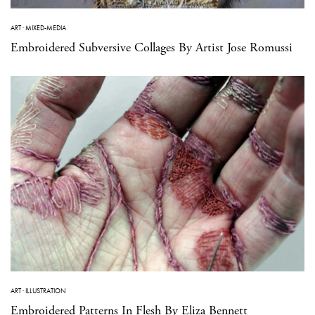
ART
·
MIXED-MEDIA
Embroidered Subversive Collages By Artist Jose Romussi
ART
·
ILLUSTRATION
Embroidered Patterns In Flesh By Eliza Bennett