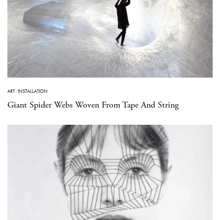
ART
·
INSTALLATION
Giant Spider Webs Woven From Tape And String