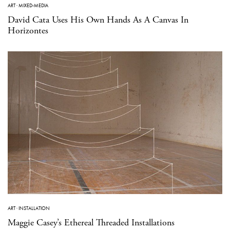
ART
·
MIXED-MEDIA
David Cata Uses His Own Hands As A Canvas In
Horizontes
ART
·
INSTALLATION
Maggie Casey’s Ethereal Threaded Installations