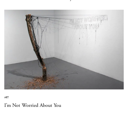
ART
I’m Not Worried About You