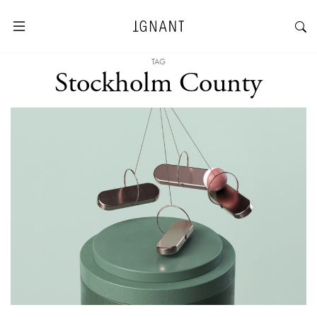
TAG
Stockholm County