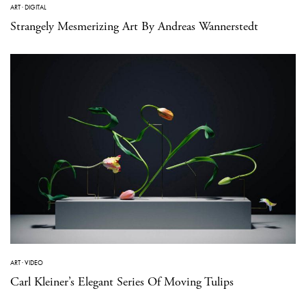
ART
·
DIGITAL
Strangely Mesmerizing Art By Andreas Wannerstedt
ART
·
VIDEO
Carl Kleiner’s Elegant Series Of Moving Tulips