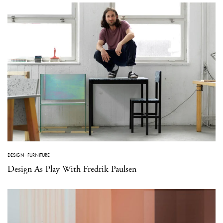
DESIGN
·
FURNITURE
Design As Play With Fredrik Paulsen