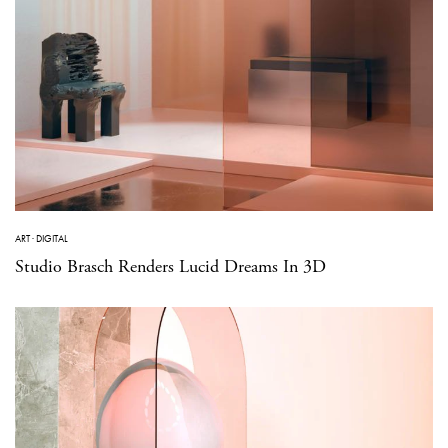
ART
·
DIGITAL
Studio Brasch Renders Lucid Dreams In 3D