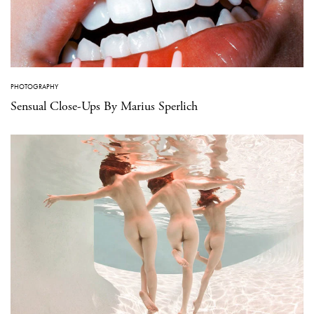
PHOTOGRAPHY
Sensual Close-Ups By Marius Sperlich