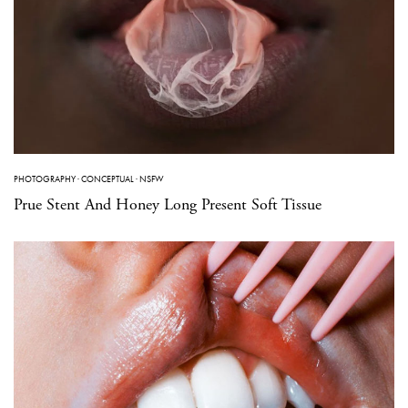
PHOTOGRAPHY
·
CONCEPTUAL
·
NSFW
Prue Stent And Honey Long Present Soft Tissue