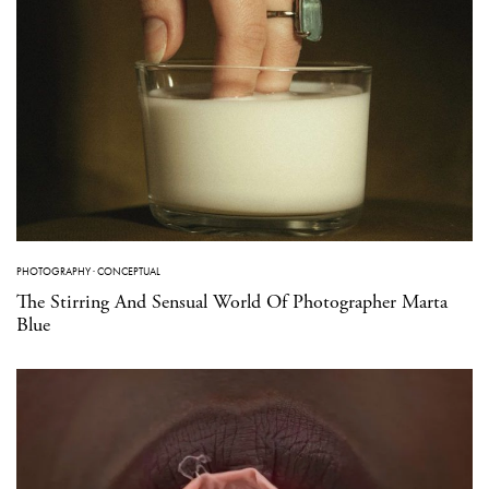
PHOTOGRAPHY
·
CONCEPTUAL
The Stirring And Sensual World Of Photographer Marta
Blue