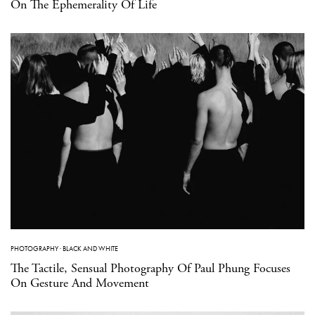
On The Ephemerality Of Life
PHOTOGRAPHY
·
BLACK AND WHITE
The Tactile, Sensual Photography Of Paul Phung Focuses
On Gesture And Movement