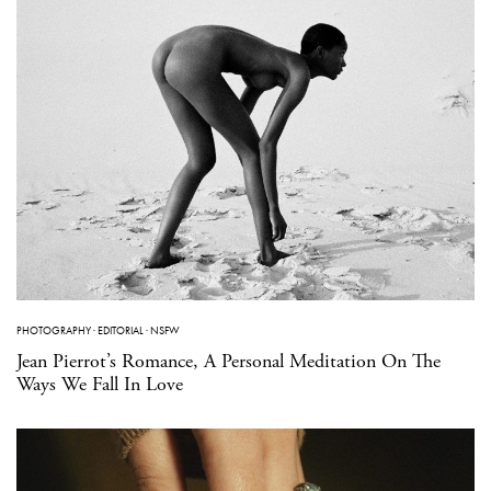
PHOTOGRAPHY
·
EDITORIAL
·
NSFW
Jean Pierrot’s Romance, A Personal Meditation On The
Ways We Fall In Love