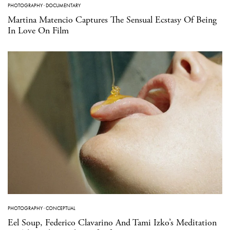
PHOTOGRAPHY
·
DOCUMENTARY
Martina Matencio Captures The Sensual Ecstasy Of Being
In Love On Film
PHOTOGRAPHY
·
CONCEPTUAL
Eel Soup, Federico Clavarino And Tami Izko’s Meditation