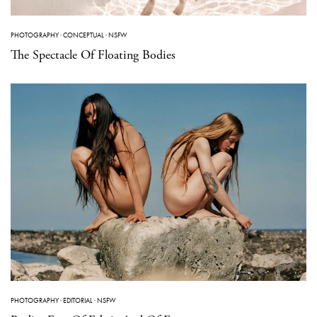
PHOTOGRAPHY
·
CONCEPTUAL
·
NSFW
The Spectacle Of Floating Bodies
PHOTOGRAPHY
·
EDITORIAL
·
NSFW