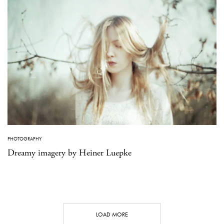
PHOTOGRAPHY
Dreamy imagery by Heiner Luepke
LOAD MORE