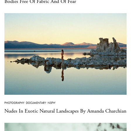
Bodies Free Of Fabric And Of Fear
PHOTOGRAPHY
·
DOCUMENTARY
·
NSFW
Nudes In Exotic Natural Landscapes By Amanda Charchian