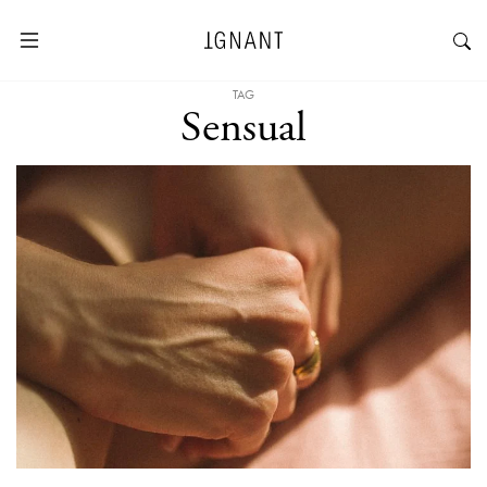
TAG
Sensual