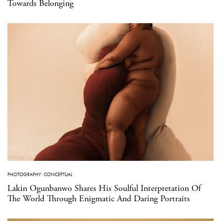
Towards Belonging
PHOTOGRAPHY
·
CONCEPTUAL
Lakin Ogunbanwo Shares His Soulful Interpretation Of
The World Through Enigmatic And Daring Portraits