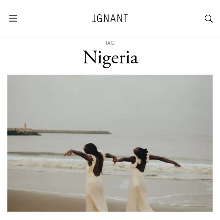
TAG
Nigeria