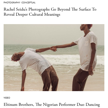
PHOTOGRAPHY
·
CONCEPTUAL
Rachel Seidu’s Photographs Go Beyond The Surface To
Reveal Deeper Cultural Meanings
VIDEO
Ebinum Brothers, The Nigerian Performer Duo Dancing