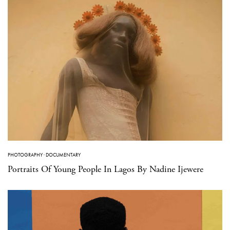
PHOTOGRAPHY
·
DOCUMENTARY
Portraits Of Young People In Lagos By Nadine Ijewere