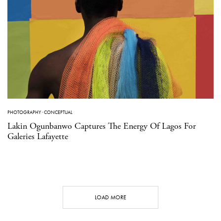
PHOTOGRAPHY
·
CONCEPTUAL
Lakin Ogunbanwo Captures The Energy Of Lagos For
Galeries Lafayette
LOAD MORE