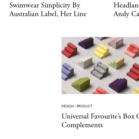
Swimwear Simplicity By
Headlan
Australian Label, Her Line
Andy Ca
DESIGN
·
PRODUCT
Universal Favourite’s Box 
Complements