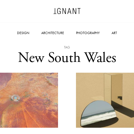
DESIGN
ARCHITECTURE
PHOTOGRAPHY
ART
TAG
New South Wales