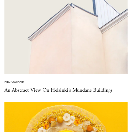
PHOTOGRAPHY
An Abstract View On Helsinki’s Mundane Buildings