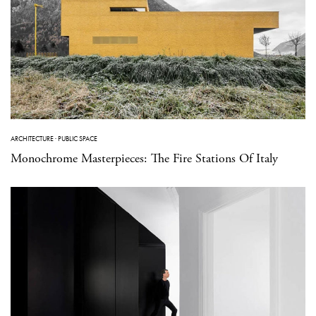
ARCHITECTURE
·
PUBLIC SPACE
Monochrome Masterpieces: The Fire Stations Of Italy