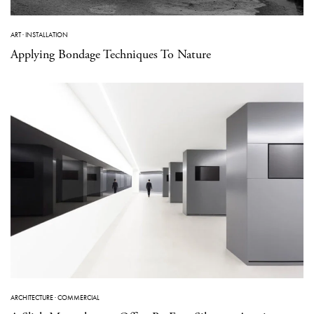
ART
·
INSTALLATION
Applying Bondage Techniques To Nature
ARCHITECTURE
·
COMMERCIAL