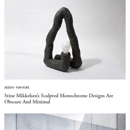
DESIGN
·
FURNITURE
Stine Mikkelsen’s Sculpted Monochrome Designs Are
Obscure And Minimal