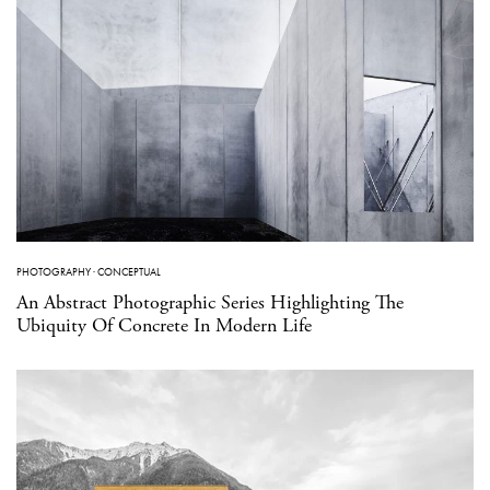
PHOTOGRAPHY
·
CONCEPTUAL
An Abstract Photographic Series Highlighting The
Ubiquity Of Concrete In Modern Life