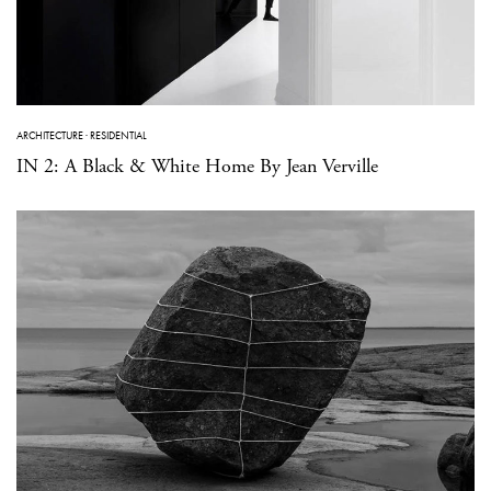
ARCHITECTURE
·
RESIDENTIAL
IN 2: A Black & White Home By Jean Verville