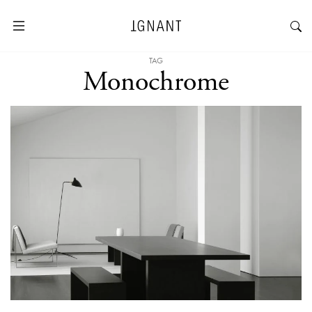
TAG
Monochrome