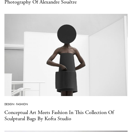
Photography Of Alexandre Souêtre
DESIGN
·
FASHION
Conceptual Art Meets Fashion In This Collection Of
Sculptural Bags By Kofta Studio