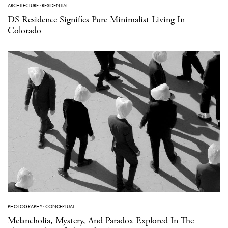
ARCHITECTURE
·
RESIDENTIAL
DS Residence Signifies Pure Minimalist Living In
Colorado
PHOTOGRAPHY
·
CONCEPTUAL
Melancholia, Mystery, And Paradox Explored In The