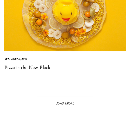
ART
·
MIXED-MEDIA
Pizza is the New Black
LOAD MORE