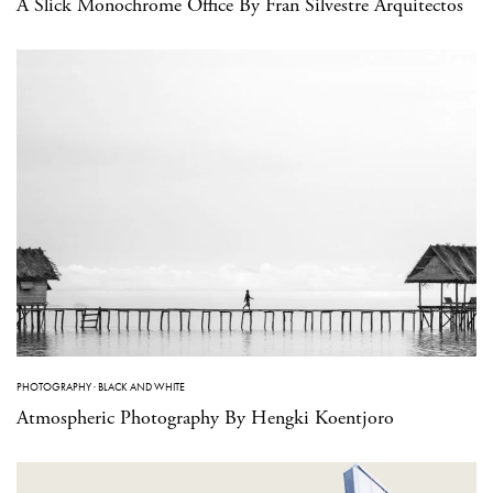
A Slick Monochrome Office By Fran Silvestre Arquitectos
PHOTOGRAPHY
·
BLACK AND WHITE
Atmospheric Photography By Hengki Koentjoro