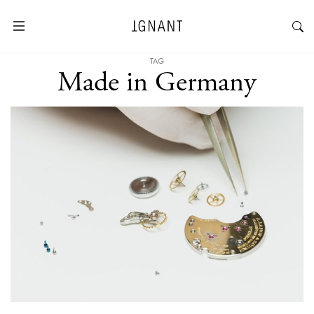
TAG
Made in Germany