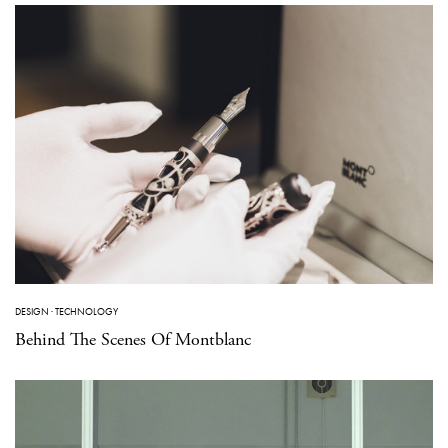
DESIGN
·
TECHNOLOGY
Behind The Scenes Of Montblanc