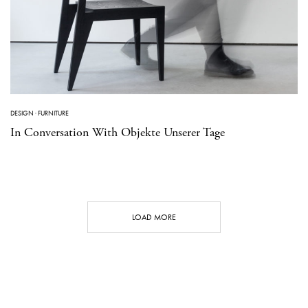
DESIGN
·
FURNITURE
In Conversation With Objekte Unserer Tage
LOAD MORE