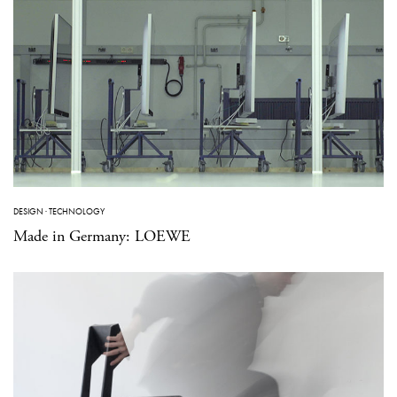
DESIGN
·
TECHNOLOGY
Made in Germany: LOEWE