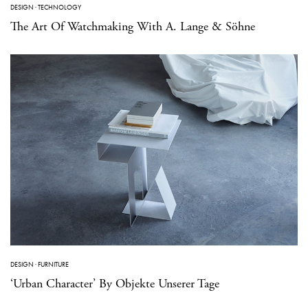
DESIGN
·
TECHNOLOGY
The Art Of Watchmaking With A. Lange & Söhne
DESIGN
·
FURNITURE
‘Urban Character’ By Objekte Unserer Tage