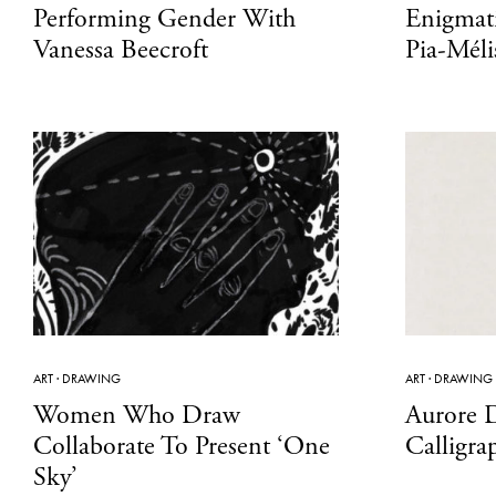
Performing Gender With
Enigmati
Vanessa Beecroft
Pia-Méli
ART
·
DRAWING
ART
·
DRAWING
Women Who Draw
Aurore D
Collaborate To Present ‘One
Calligra
Sky’