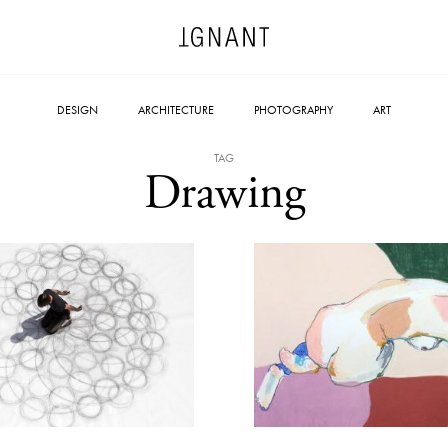
DESIGN
ARCHITECTURE
PHOTOGRAPHY
ART
TAG
Drawing