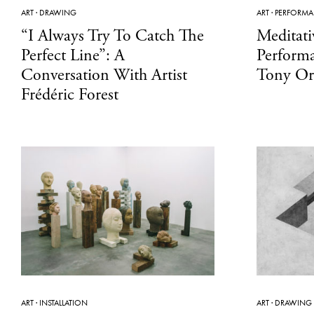
ART
·
DRAWING
ART
·
PERFORM
“I Always Try To Catch The
Meditati
Perfect Line”: A
Perform
Conversation With Artist
Tony Or
Frédéric Forest
ART
·
INSTALLATION
ART
·
DRAWING