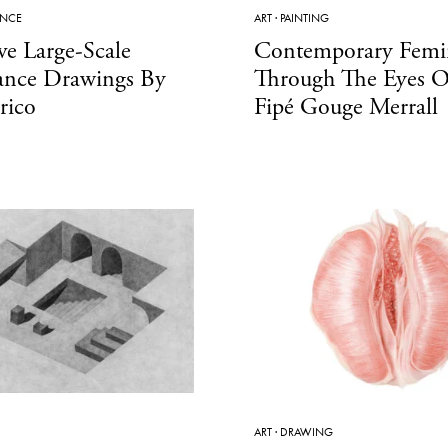
ANCE
ART
·
PAINTING
ve Large-Scale
Contemporary Femi
ance Drawings By
Through The Eyes Of
rico
Fipé Gouge Merrall
ART
·
DRAWING