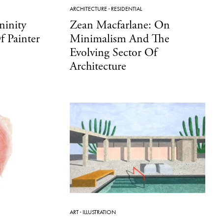
ARCHITECTURE
·
RESIDENTIAL
ninity
Zean Macfarlane: On
 Painter
Minimalism And The
Evolving Sector Of
Architecture
ART
·
ILLUSTRATION