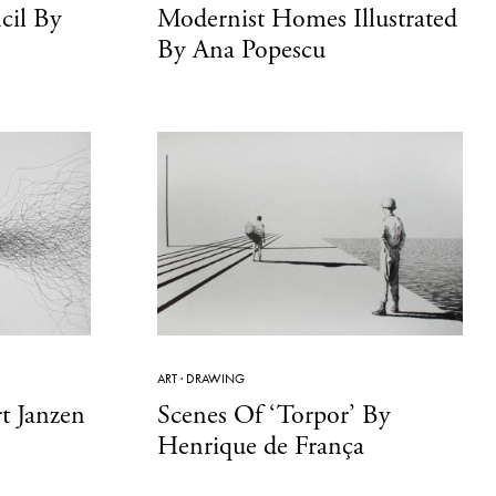
cil By
Modernist Homes Illustrated
By Ana Popescu
ART
·
DRAWING
t Janzen
Scenes Of ‘Torpor’ By
Henrique de França