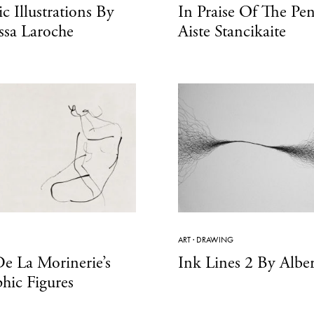
c Illustrations By
In Praise Of The Pen
ssa Laroche
Aiste Stancikaite
ART
·
DRAWING
e La Morinerie’s
Ink Lines 2 By Alber
phic Figures