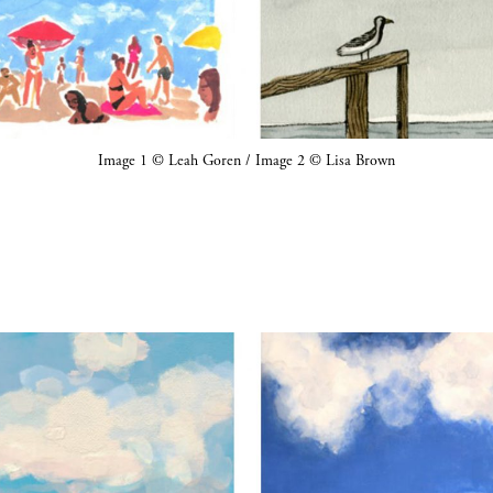
Image 1 © Leah Goren / Image 2 © Lisa Brown