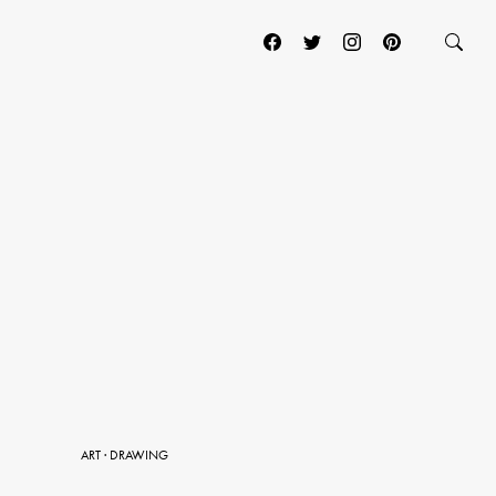
ART
·
DRAWING