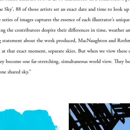
ne Sky’, 88 of those artists set an exact date and time to look u
 series of images captures the essence of each illustrator’s unique 
ing the contributors despite their differences in time, weather a
g statement about the work produced, MacNaughton and Rothm
 at that exact moment, separate skies. But when we view these 
hey become one far-stretching, simultaneous world view. They b
one shared sky.”