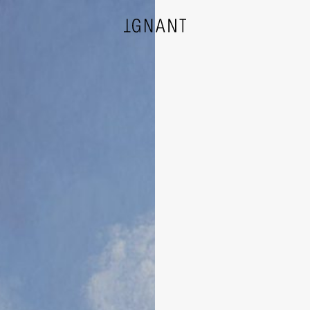
DESIGN
ARCHITECTURE
PHOTOGRAPHY
ART