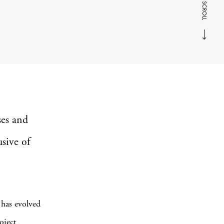
SCROLL
ses and
usive of
as evolved
oject