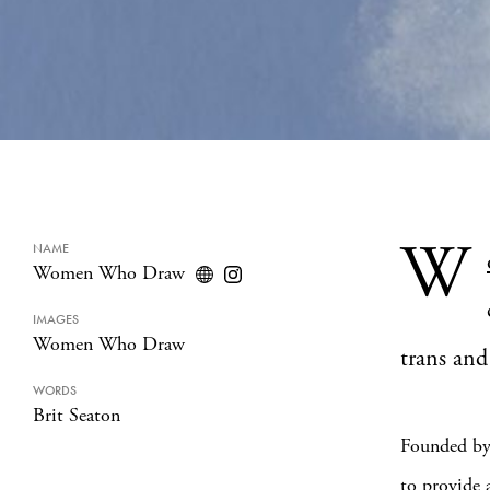
W
NAME
Women Who Draw
IMAGES
Women Who Draw
trans and
WORDS
Brit Seaton
Founded b
to provide a