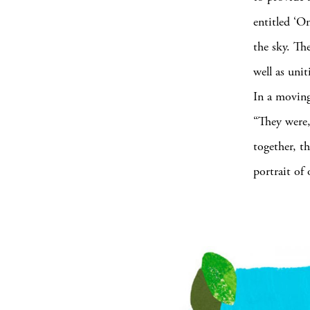
entitled ‘O
the sky. The
well as unit
In a movin
“They were,
together, t
portrait of 