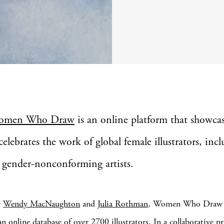
omen Who Draw
is an online platform that showca
celebrates the work of global female illustrators, incl
 gender-nonconforming artists.
y
Wendy MacNaughton
and
Julia Rothman
, Women Who Draw h
n online database of over 2700 illustrators. In a collaborative pr