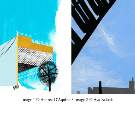
Image 1 © Andrea D'Aquino / Image 2 © Aya Kakeda