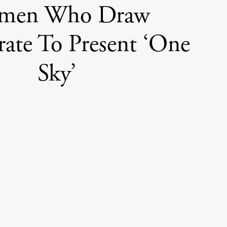
men Who Draw
rate To Present ‘One
Sky’