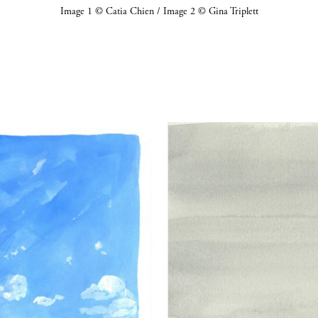
Image 1 © Catia Chien / Image 2 © Gina Triplett