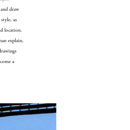
p and draw
style, as
nd location.
an explain,
drawings
ecome a