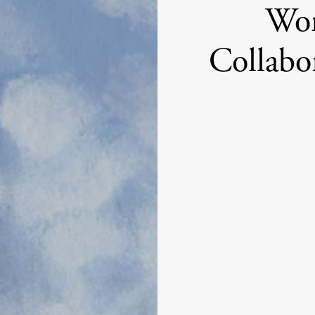
Wo
Collabo