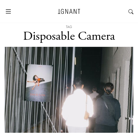
TAG
Disposable Camera