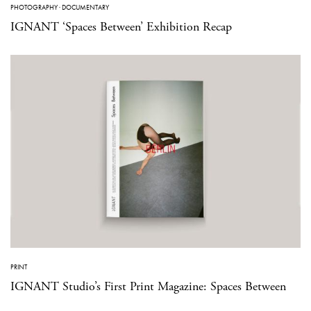
PHOTOGRAPHY
·
DOCUMENTARY
IGNANT ‘Spaces Between’ Exhibition Recap
PRINT
IGNANT Studio’s First Print Magazine: Spaces Between