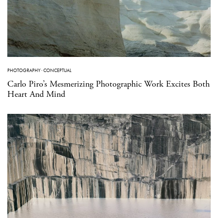
PHOTOGRAPHY
·
CONCEPTUAL
Carlo Piro’s Mesmerizing Photographic Work Excites Both
Heart And Mind