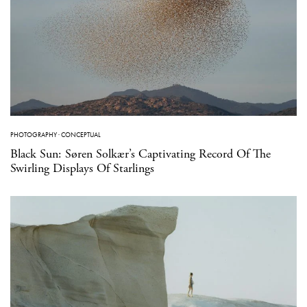
PHOTOGRAPHY
·
CONCEPTUAL
Black Sun: Søren Solkær’s Captivating Record Of The
Swirling Displays Of Starlings