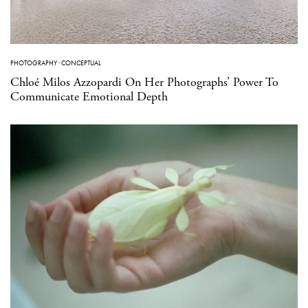
PHOTOGRAPHY
·
CONCEPTUAL
Chloé Milos Azzopardi On Her Photographs’ Power To
Communicate Emotional Depth