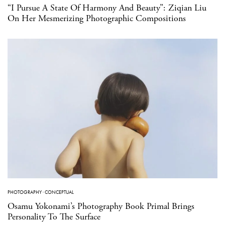
“I Pursue A State Of Harmony And Beauty”: Ziqian Liu
On Her Mesmerizing Photographic Compositions
PHOTOGRAPHY
·
CONCEPTUAL
Osamu Yokonami’s Photography Book Primal Brings
Personality To The Surface