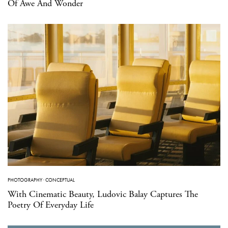
Of Awe And Wonder
PHOTOGRAPHY
·
CONCEPTUAL
With Cinematic Beauty, Ludovic Balay Captures The
Poetry Of Everyday Life