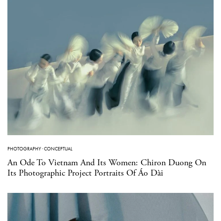
PHOTOGRAPHY
·
CONCEPTUAL
An Ode To Vietnam And Its Women: Chiron Duong On
Its Photographic Project Portraits Of Áo Dài