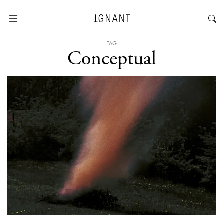
TAG
Conceptual