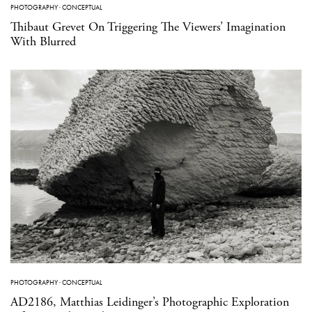
PHOTOGRAPHY
·
CONCEPTUAL
Thibaut Grevet On Triggering The Viewers’ Imagination
With Blurred
PHOTOGRAPHY
·
CONCEPTUAL
AD2186, Matthias Leidinger’s Photographic Exploration