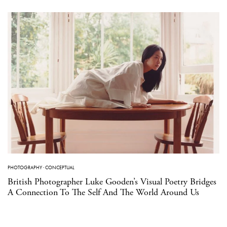
PHOTOGRAPHY
·
CONCEPTUAL
British Photographer Luke Gooden’s Visual Poetry Bridges
A Connection To The Self And The World Around Us