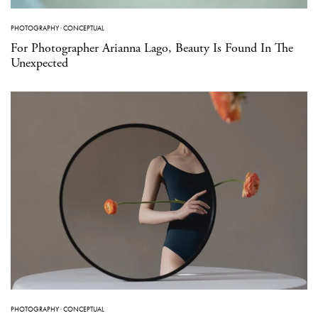
PHOTOGRAPHY
·
CONCEPTUAL
For Photographer Arianna Lago, Beauty Is Found In The
Unexpected
PHOTOGRAPHY
·
CONCEPTUAL