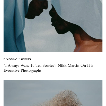
PHOTOGRAPHY
·
EDITORIAL
“I Always Want To Tell Stories”: Nikk Martin On His
Evocative Photographs