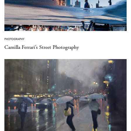
PHOTOGRAPHY
Camilla Ferrari’s Street Photography