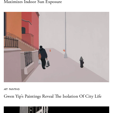
Maximizes Indoor Sun Exposure
ART
·
PAINTING
Gwen Yip’s Paintings Reveal The Isolation Of City Life