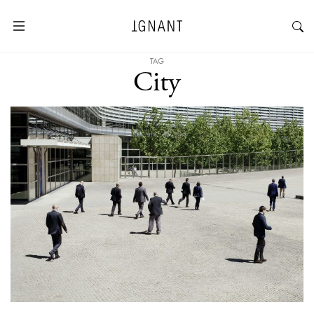
TAG
City