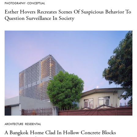
PHOTOGRAPHY
·
CONCEPTUAL
Esther Hovers Recreates Scenes Of Suspicious Behavior To
Question Surveillance In Society
ARCHITECTURE
·
RESIDENTIAL
A Bangkok Home Clad In Hollow Concrete Blocks