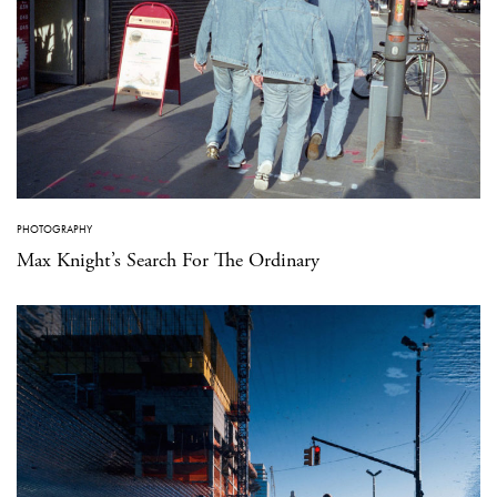
PHOTOGRAPHY
Max Knight’s Search For The Ordinary