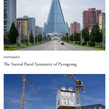
PHOTOGRAPHY
The Surreal Pastel Symmetry of Pyongyang