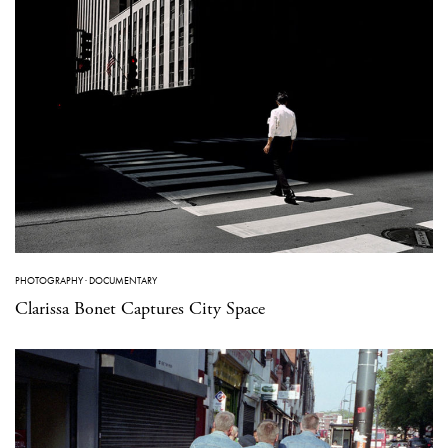
PHOTOGRAPHY
·
DOCUMENTARY
Clarissa Bonet Captures City Space