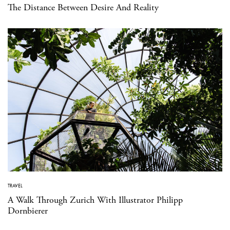
The Distance Between Desire And Reality
TRAVEL
A Walk Through Zurich With Illustrator Philipp
Dornbierer