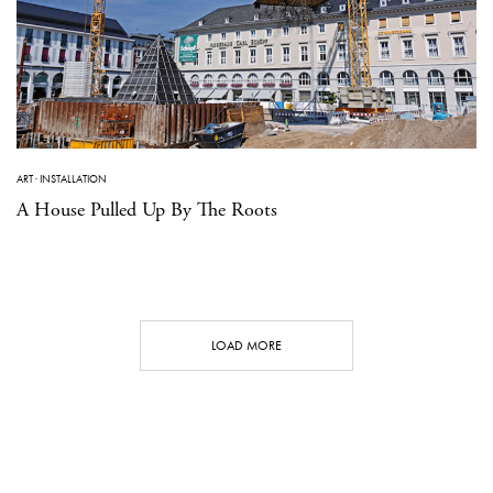
ART
·
INSTALLATION
A House Pulled Up By The Roots
LOAD MORE