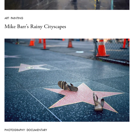
ART
·
PAINTING
Mike Barr’s Rainy Cityscapes
PHOTOGRAPHY
·
DOCUMENTARY