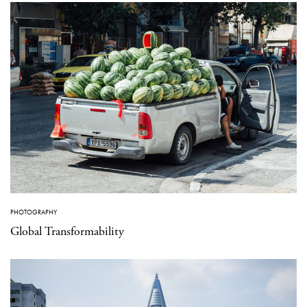
PHOTOGRAPHY
Global Transformability