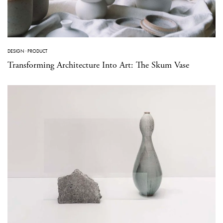
DESIGN
·
PRODUCT
Transforming Architecture Into Art: The Skum Vase