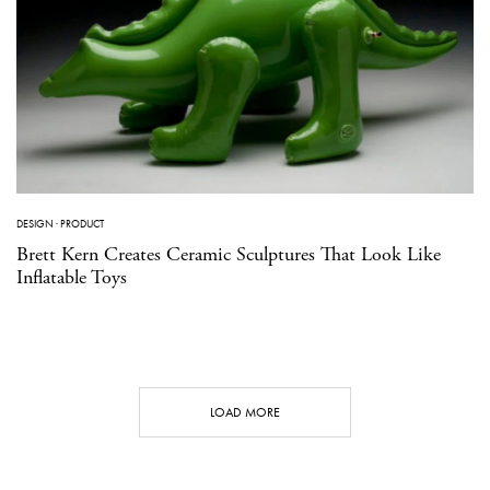
DESIGN
·
PRODUCT
Brett Kern Creates Ceramic Sculptures That Look Like
Inflatable Toys
LOAD MORE