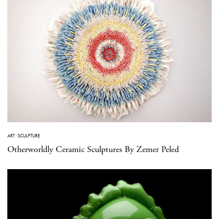
ART
·
SCULPTURE
Otherworldly Ceramic Sculptures By Zemer Peled