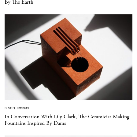
By The Earth
DESIGN
·
PRODUCT
In Conversation With Lily Clark, The Ceramicist Making
Fountains Inspired By Dams