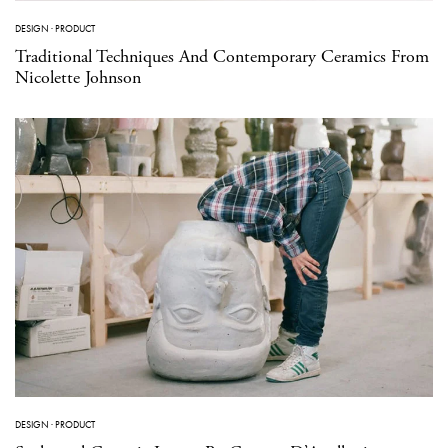
DESIGN
·
PRODUCT
Traditional Techniques And Contemporary Ceramics From
Nicolette Johnson
DESIGN
·
PRODUCT