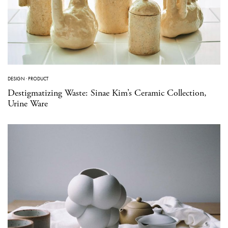
DESIGN
·
PRODUCT
Destigmatizing Waste: Sinae Kim’s Ceramic Collection,
Urine Ware