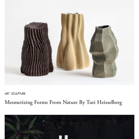
ART
·
SCULPTURE
Mesmerizing Forms From Nature By Turi Heisselberg