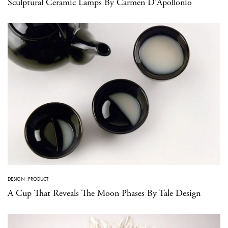
Sculptural Ceramic Lamps By Carmen D’Apollonio
DESIGN
·
PRODUCT
A Cup That Reveals The Moon Phases By Tale Design