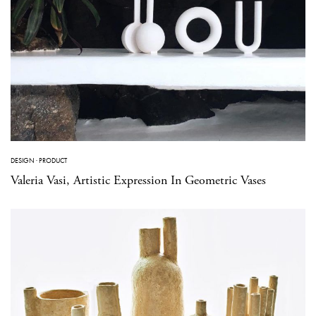
DESIGN
·
PRODUCT
Valeria Vasi, Artistic Expression In Geometric Vases