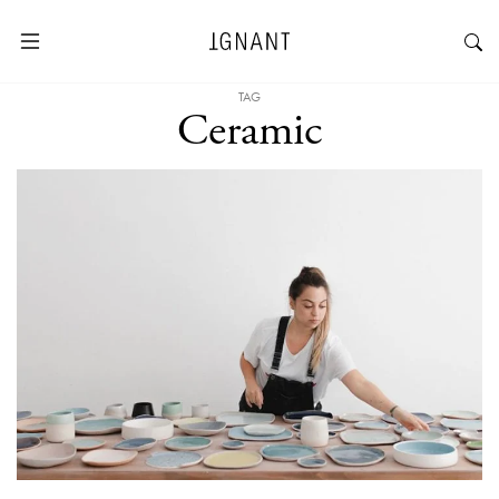
TAG
Ceramic