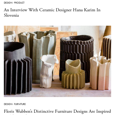
DESIGN
·
PRODUCT
An Interview With Ceramic Designer Hana Karim In
Slovenia
DESIGN
·
FURNITURE
Floris Wubben’s Distinctive Furniture Designs Are Inspired