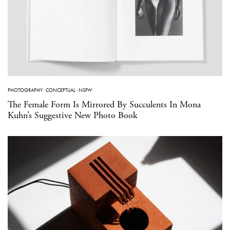
PHOTOGRAPHY
·
CONCEPTUAL
·
NSFW
The Female Form Is Mirrored By Succulents In Mona
Kuhn’s Suggestive New Photo Book