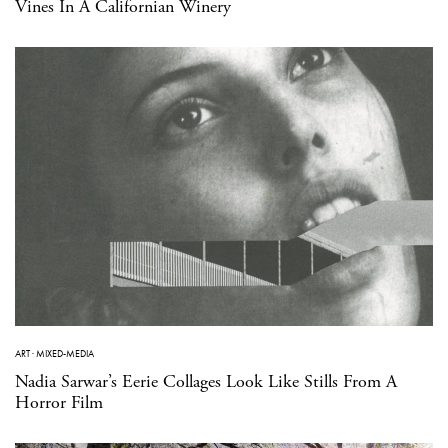
Vines In A Californian Winery
ART
·
MIXED-MEDIA
Nadia Sarwar’s Eerie Collages Look Like Stills From A
Horror Film