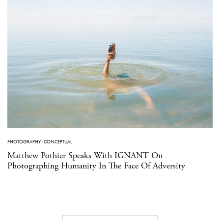
PHOTOGRAPHY
·
CONCEPTUAL
Matthew Pothier Speaks With IGNANT On
Photographing Humanity In The Face Of Adversity