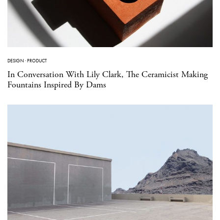
DESIGN
·
PRODUCT
In Conversation With Lily Clark, The Ceramicist Making
Fountains Inspired By Dams