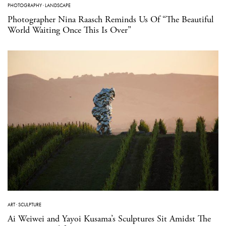
PHOTOGRAPHY
·
LANDSCAPE
Photographer Nina Raasch Reminds Us Of “The Beautiful
World Waiting Once This Is Over”
ART
·
SCULPTURE
Ai Weiwei and Yayoi Kusama’s Sculptures Sit Amidst The