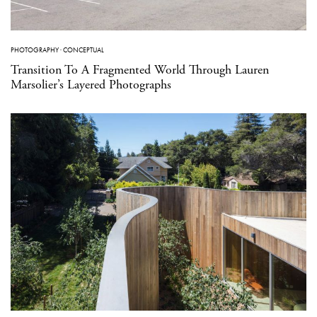
PHOTOGRAPHY
·
CONCEPTUAL
Transition To A Fragmented World Through Lauren
Marsolier’s Layered Photographs