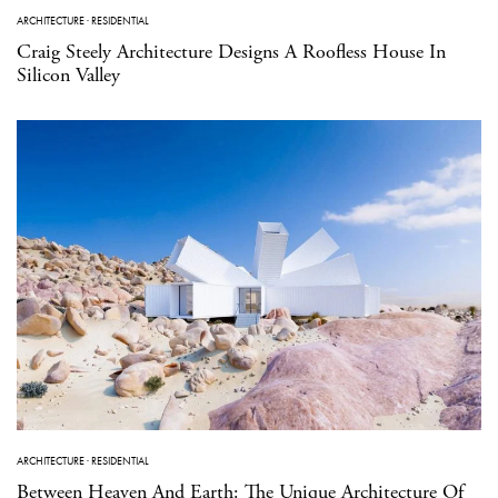
ARCHITECTURE
·
RESIDENTIAL
Craig Steely Architecture Designs A Roofless House In
Silicon Valley
ARCHITECTURE
·
RESIDENTIAL
Between Heaven And Earth: The Unique Architecture Of