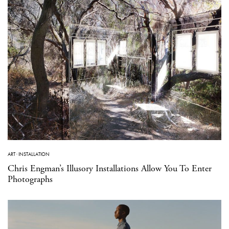
ART
·
INSTALLATION
Chris Engman’s Illusory Installations Allow You To Enter
Photographs