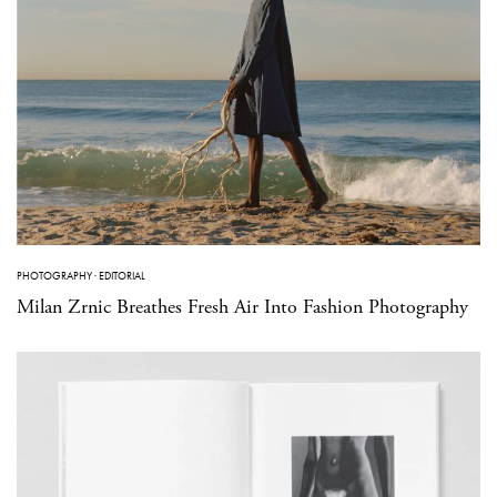
PHOTOGRAPHY
·
EDITORIAL
Milan Zrnic Breathes Fresh Air Into Fashion Photography