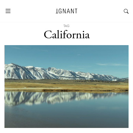
TAG
California