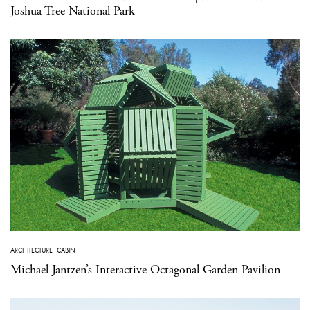
Joshua Tree National Park
ARCHITECTURE
·
CABIN
Michael Jantzen’s Interactive Octagonal Garden Pavilion