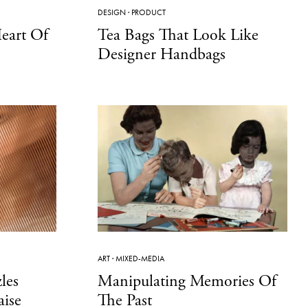
DESIGN
·
PRODUCT
eart Of
Tea Bags That Look Like
Designer Handbags
ART
·
MIXED-MEDIA
les
Manipulating Memories Of
ise
The Past