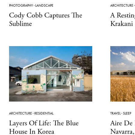
PHOTOGRAPHY
·
LANDSCAPE
ARCHITECTURE
Cody Cobb Captures The
A Restin
Sublime
Krakani
ARCHITECTURE
·
RESIDENTIAL
TRAVEL
·
SLEEP
Layers Of Life: The Blue
Aire De 
House In Korea
Navarra,