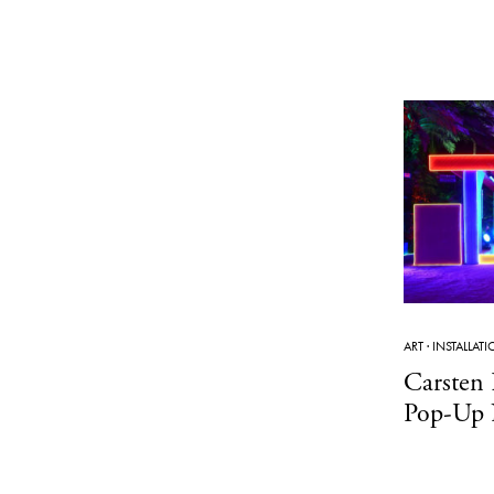
ART
·
INSTALLAT
Carsten 
Pop-Up 