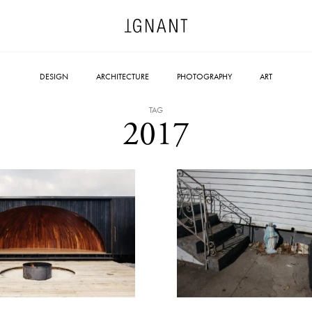
DESIGN
ARCHITECTURE
PHOTOGRAPHY
ART
TAG
2017