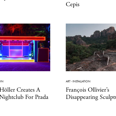
Cepis
ION
ART
·
INSTALLATION
Höller Creates A
François Ollivier’s
Nightclub For Prada
Disappearing Sculpt