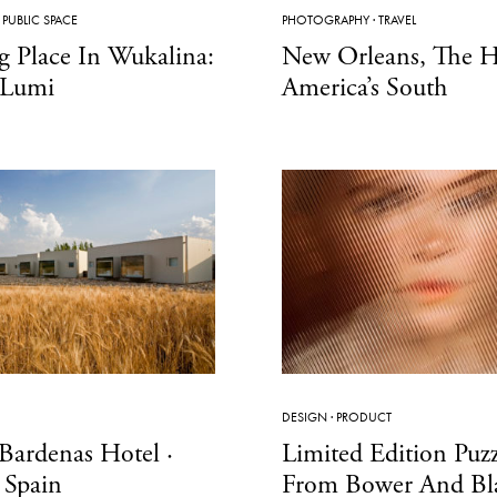
·
PUBLIC SPACE
PHOTOGRAPHY
·
TRAVEL
g Place In Wukalina:
New Orleans, The H
 Lumi
America’s South
DESIGN
·
PRODUCT
Bardenas Hotel ·
Limited Edition Puzz
 Spain
From Bower And Bla