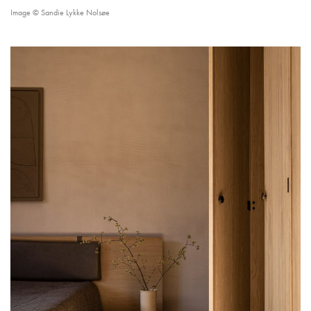
Image © Sandie Lykke Nolsøe