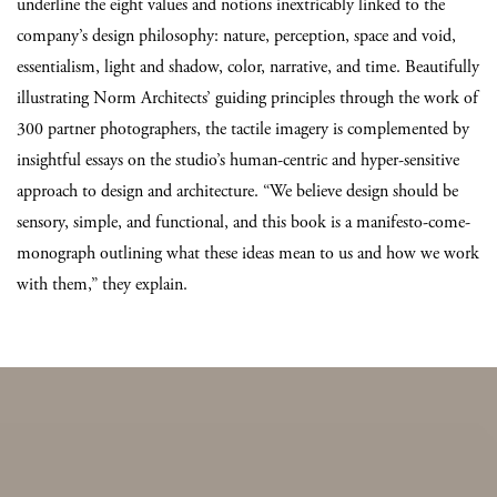
underline the eight values and notions inextricably linked to the
company’s design philosophy: nature, perception, space and void,
essentialism, light and shadow, color, narrative, and time. Beautifully
illustrating Norm Architects’ guiding principles through the work of
300 partner photographers, the tactile imagery is complemented by
insightful essays on the studio’s human-centric and hyper-sensitive
approach to design and architecture. “We believe design should be
sensory, simple, and functional, and this book is a manifesto-come-
monograph outlining what these ideas mean to us and how we work
with them,” they explain.