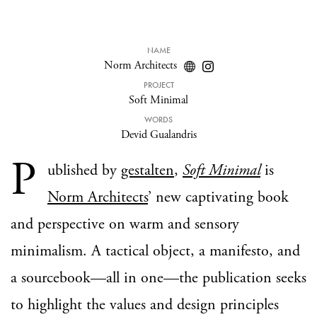
NAME
Norm Architects
PROJECT
Soft Minimal
WORDS
Devid Gualandris
P
ublished by
gestalten
,
Soft Minimal
is
Norm Architects
’ new captivating book
and perspective on warm and sensory
minimalism. A tactical object, a manifesto, and
a sourcebook—all in one—the publication seeks
to highlight the values and design principles