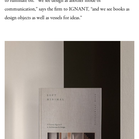
to ruminate on. “We see design as another mode of
communication,” says the firm to IGNANT, “and we see books as
design objects as well as vessels for ideas.”