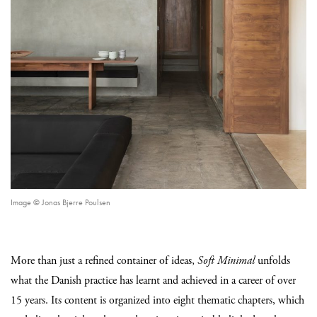
Image © Jonas Bjerre Poulsen
More than just a refined container of ideas,
Soft Minimal
unfolds
what the Danish practice has learnt and achieved in a career of over
15 years. Its content is organized into eight thematic chapters, which