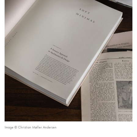
Image © Christian Møller Andersen