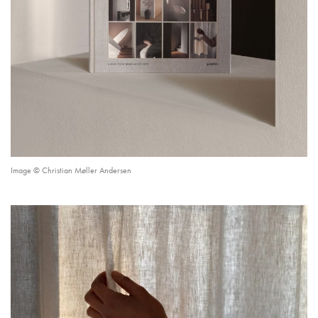
Image © Christian Møller Andersen