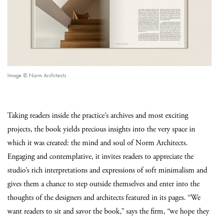
Image © Norm Architects
Taking readers inside the practice’s archives and most exciting
projects, the book yields precious insights into the very space in
which it was created: the mind and soul of Norm Architects.
Engaging and contemplative, it invites readers to appreciate the
studio’s rich interpretations and expressions of soft minimalism and
gives them a chance to step outside themselves and enter into the
thoughts of the designers and architects featured in its pages. “We
want readers to sit and savor the book,” says the firm, “we hope they