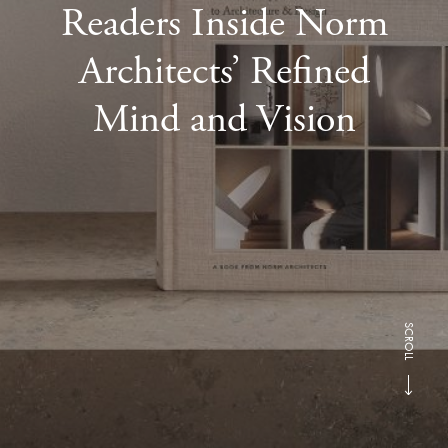
Readers Inside Norm
Architects’ Refined
Mind and Vision
SCROLL