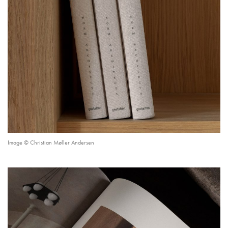
Image © Christian Møller Andersen