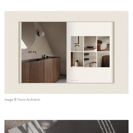
Image © Norm Architects