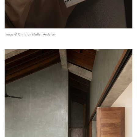
Image © Christian Møller Andersen