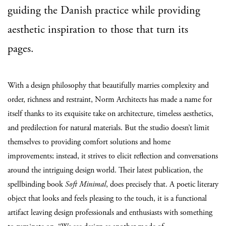
guiding the Danish practice while providing
aesthetic inspiration to those that turn its
pages.
With a design philosophy that beautifully marries complexity and
order, richness and restraint, Norm Architects has made a name for
itself thanks to its exquisite take on architecture, timeless aesthetics,
and predilection for natural materials. But the studio doesn’t limit
themselves to providing comfort solutions and home
improvements; instead, it strives to elicit reflection and conversations
around the intriguing design world. Their latest publication, the
spellbinding book
Soft Minimal
, does precisely that. A poetic literary
object that looks and feels pleasing to the touch, it is a functional
artifact leaving design professionals and enthusiasts with something