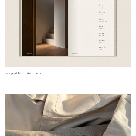
Image © Norm Architects