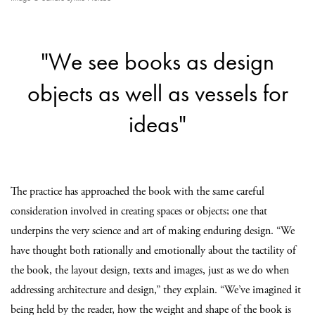
"We see books as design
objects as well as vessels for
ideas"
The practice has approached the book with the same careful
consideration involved in creating spaces or objects; one that
underpins the very science and art of making enduring design. “We
have thought both rationally and emotionally about the tactility of
the book, the layout design, texts and images, just as we do when
addressing architecture and design,” they explain. “We’ve imagined it
being held by the reader, how the weight and shape of the book is