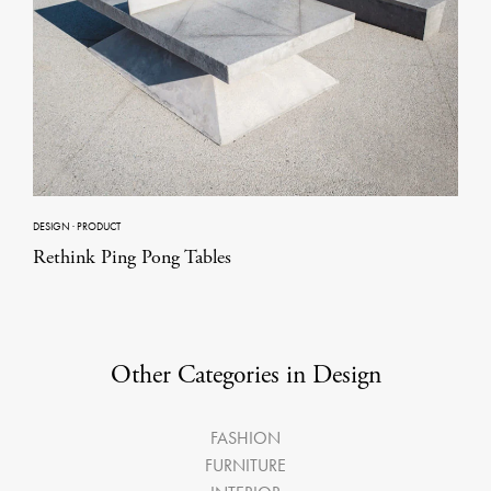
DESIGN
·
PRODUCT
Rethink Ping Pong Tables
Other Categories in Design
FASHION
FURNITURE