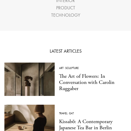
INTERIOR
PRODUCT
TECHNOLOGY
LATEST ARTICLES
ART
·
SCULPTURE
The Art of Flowers: In
Conversation with Carolin
Ruggaber
TRAVEL
·
EAT
Kissabō: A Contemporary
Japanese Tea Bar in Berlin