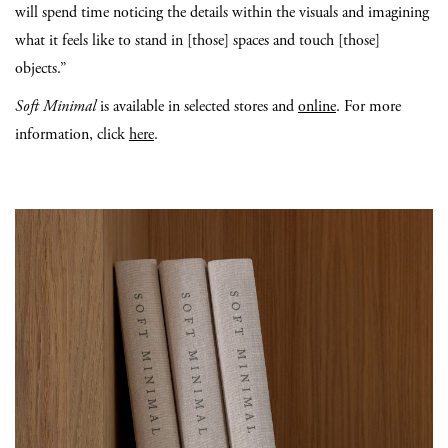
will spend time noticing the details within the visuals and imagining
what it feels like to stand in [those] spaces and touch [those]
objects.”
Soft Minimal
is available in selected stores and
online
. For more
information, click
here
.