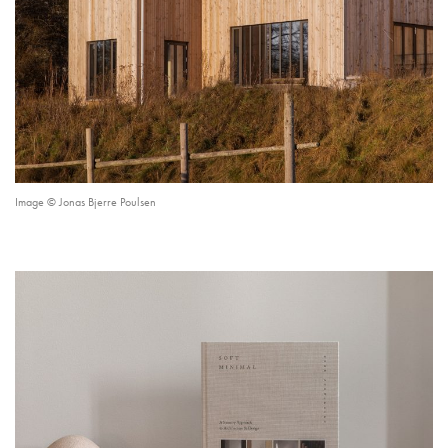
Image © Jonas Bjerre Poulsen