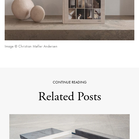
Image © Christian Møller Andersen
CONTINUE READING
Related Posts