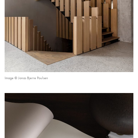
Image © Jonas Bjerre Poulsen