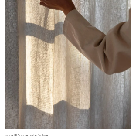
Image © Sandie Lykke Nolsøe