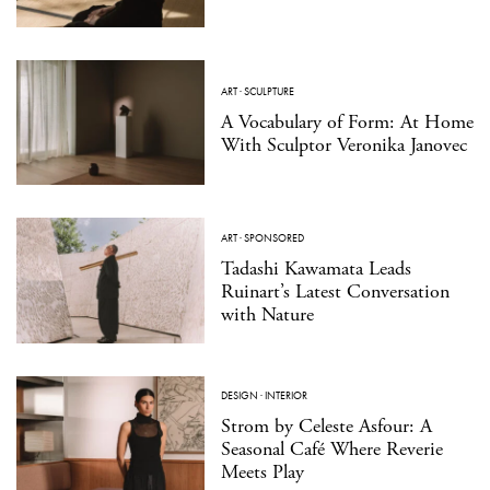
ART
·
SCULPTURE
A Vocabulary of Form: At Home
With Sculptor Veronika Janovec
ART
·
SPONSORED
Tadashi Kawamata Leads
Ruinart’s Latest Conversation
with Nature
DESIGN
·
INTERIOR
Strom by Celeste Asfour: A
Seasonal Café Where Reverie
Meets Play