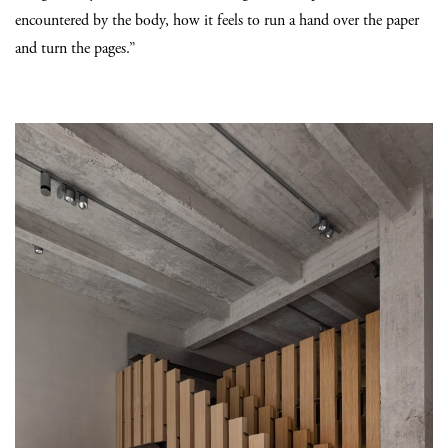
encountered by the body, how it feels to run a hand over the paper
and turn the pages.”