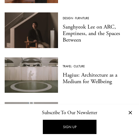
DESIGN
·
FURNITURE
Sanghyeok Lee on ARC,
Emptiness, and the Spaces
Between
TRAVEL
·
CULTURE
Hagius: Architecture as a
Medium for Wellbeing
DESIGN
·
PRODUCT
Subscribe To Our Newsletter
Essential Forms in Modern
Jewelry: ORFÈVRE Presents
SIGN UP
Walter Wittek