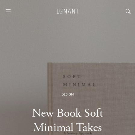
DESIGN
New Book Soft
Minimal Takes