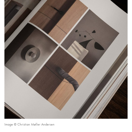
Image © Christian Møller Andersen