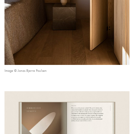
Image © Jonas Bjerre Poulsen