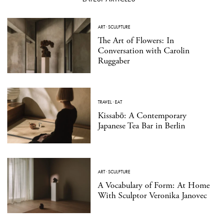
ART
·
SCULPTURE
The Art of Flowers: In
Conversation with Carolin
Ruggaber
TRAVEL
·
EAT
Kissabō: A Contemporary
Japanese Tea Bar in Berlin
ART
·
SCULPTURE
A Vocabulary of Form: At Home
With Sculptor Veronika Janovec