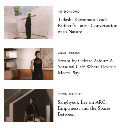
ART
·
SPONSORED
Tadashi Kawamata Leads
Ruinart’s Latest Conversation
with Nature
DESIGN
·
INTERIOR
Strom by Celeste Asfour: A
Seasonal Café Where Reverie
Meets Play
DESIGN
·
FURNITURE
Sanghyeok Lee on ARC,
Emptiness, and the Spaces
Between