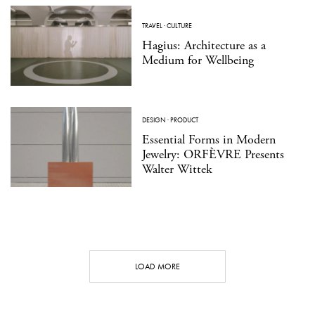
TRAVEL
·
CULTURE
Hagius: Architecture as a
Medium for Wellbeing
DESIGN
·
PRODUCT
Essential Forms in Modern
Jewelry: ORFÈVRE Presents
Walter Wittek
LOAD MORE