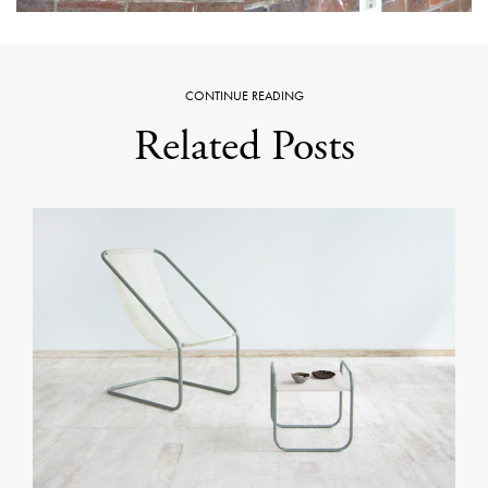
CONTINUE READING
Related Posts