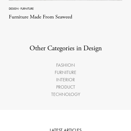
DESIGN
·
FURNITURE
Furniture Made From Seaweed
Other Categories in Design
FASHION
FURNITURE
INTERIOR
PRODUCT
TECHNOLOGY
LATEST ARTICLES