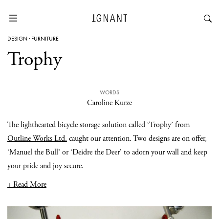
DESIGN
·
FURNITURE
Trophy
WORDS
Caroline Kurze
The lighthearted bicycle storage solution called ‘Trophy’ from
Outline Works Ltd.
caught our attention. Two designs are on offer,
‘Manuel the Bull’ or ‘Deidre the Deer’ to adorn your wall and keep
your pride and joy secure.
+ Read More