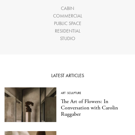
CABIN
COMMERCIAL
PUBLIC SPACE
RESIDENTIAL
STUDIO
LATEST ARTICLES
ART
·
SCULPTURE
The Art of Flowers: In
Conversation with Carolin
Ruggaber