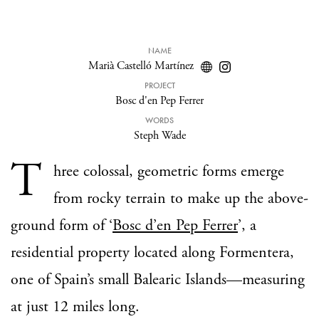
NAME
Marià Castelló Martínez
PROJECT
Bosc d'en Pep Ferrer
WORDS
Steph Wade
T
hree colossal, geometric forms emerge
from rocky terrain to make up the above-
ground form of ‘
Bosc d’en Pep Ferrer
’, a
residential property located along Formentera,
one of Spain’s small Balearic Islands—measuring
at just 12 miles long.