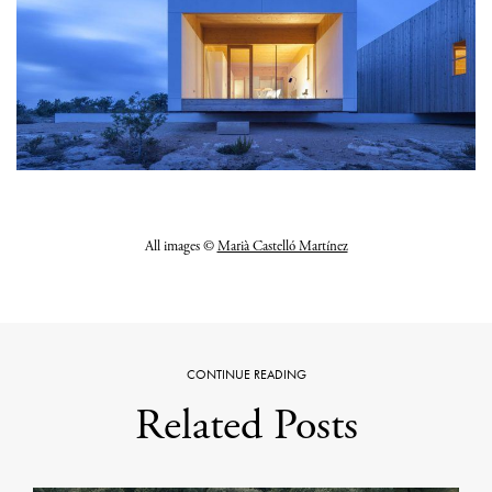
All images ©
Marià Castelló Martínez
CONTINUE READING
Related Posts