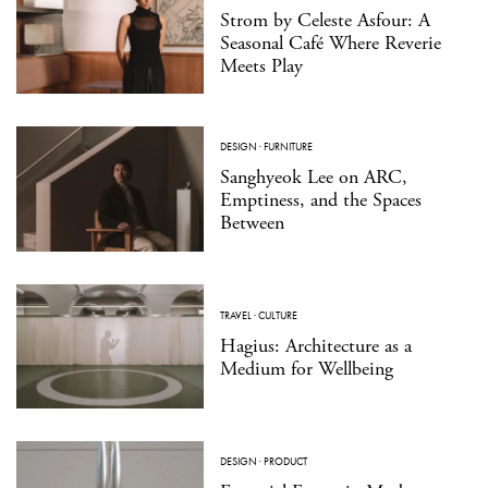
Strom by Celeste Asfour: A
Seasonal Café Where Reverie
Meets Play
DESIGN
·
FURNITURE
Sanghyeok Lee on ARC,
Emptiness, and the Spaces
Between
TRAVEL
·
CULTURE
Hagius: Architecture as a
Medium for Wellbeing
DESIGN
·
PRODUCT