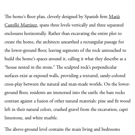
The home’s floor plan, cleverly designed by Spanish firm
Marià
Castelló Martínez
, spans three levels vertically and three separated
enclosures horizontally. Rather than excavating the entire plot to
create the home, the architects unearthed a rectangular passage for
the lower-ground floor, leaving segments of the rock untouched to
build the home’s spaces around it, calling it what they describe as a
“house nested in the stone.” The sculpted rock’s perpendicular
surfaces exist as exposed walls, providing a textured, sandy-colored
cross-play between the natural and man-made worlds. On the lower-
ground floor, residents are immersed into the earth; the bare rocks
contrast against a fusion of other natural materials: pine and fir wood
left in their natural colors, crushed gravel from the excavation, capri
limestone, and white marble.
The above-ground level contains the main living and bedrooms