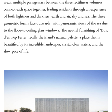
areas: multiple passageways between the three rectilinear volumes
connect each space together, leading residents through an experience
of both lightness and darkness, earth and air, sky and sea. The three
geometric forms face outwards, with panoramic views of the sea due
to the floor-to-ceiling glass windows. The neutral furnishing of ‘Bosc
d’en Pep Ferrer’ recalls the island’s natural palette, a place that is
beautified by its incredible landscapes, crystal-clear waters, and the
slow pace of life.