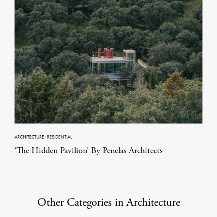
ARCHITECTURE
·
RESIDENTIAL
‘The Hidden Pavilion’ By Penelas Architects
Other Categories in Architecture