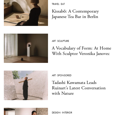
TRAVEL
·
EAT
Kissabō: A Contemporary
Japanese Tea Bar in Berlin
ART
·
SCULPTURE
A Vocabulary of Form: At Home
With Sculptor Veronika Janovec
ART
·
SPONSORED
Tadashi Kawamata Leads
Ruinart’s Latest Conversation
with Nature
DESIGN
·
INTERIOR