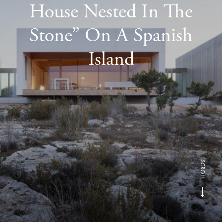
House Nested In The
Stone” On A Spanish
Island
SCROLL