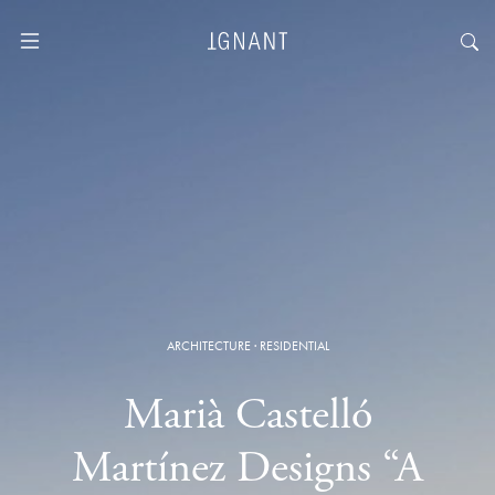
ARCHITECTURE
·
RESIDENTIAL
Marià Castelló
Martínez Designs “A