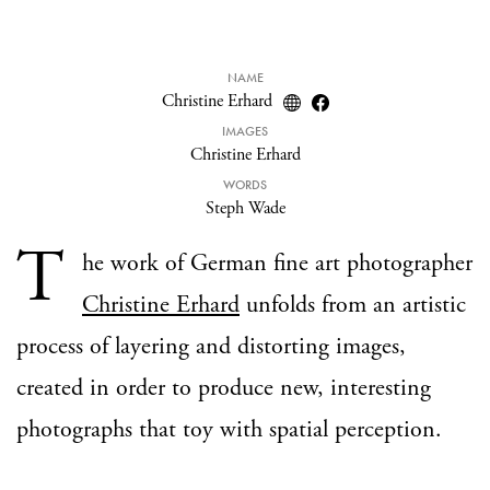
NAME
Christine Erhard
IMAGES
Christine Erhard
WORDS
Steph Wade
T
he work of German fine art photographer
Christine Erhard
unfolds from an artistic
process of layering and distorting images,
created in order to produce new, interesting
photographs that toy with spatial perception.