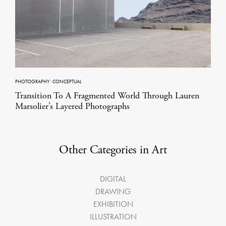
PHOTOGRAPHY
·
CONCEPTUAL
Transition To A Fragmented World Through Lauren
Marsolier’s Layered Photographs
Other Categories in Art
DIGITAL
DRAWING
EXHIBITION
ILLUSTRATION