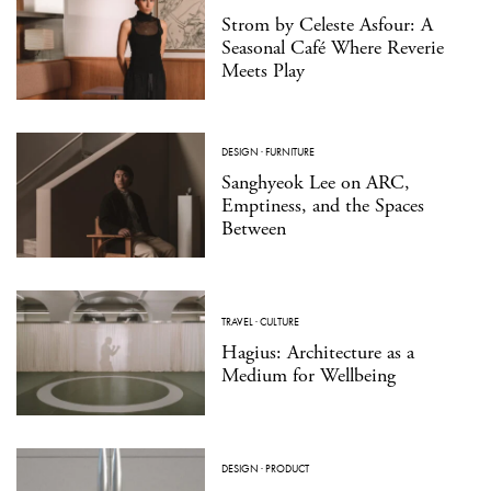
Strom by Celeste Asfour: A
Seasonal Café Where Reverie
Meets Play
DESIGN
·
FURNITURE
Sanghyeok Lee on ARC,
Emptiness, and the Spaces
Between
TRAVEL
·
CULTURE
Hagius: Architecture as a
Medium for Wellbeing
DESIGN
·
PRODUCT