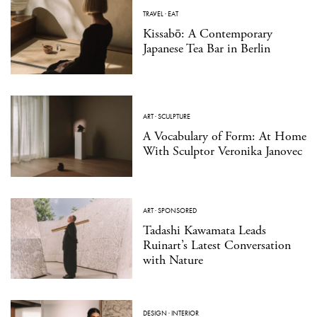
TRAVEL
·
EAT
Kissabō: A Contemporary
Japanese Tea Bar in Berlin
ART
·
SCULPTURE
A Vocabulary of Form: At Home
With Sculptor Veronika Janovec
ART
·
SPONSORED
Tadashi Kawamata Leads
Ruinart’s Latest Conversation
with Nature
DESIGN
·
INTERIOR