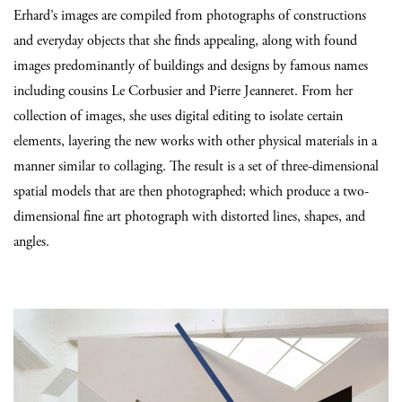
Erhard’s images are compiled from photographs of constructions
and everyday objects that she finds appealing, along with found
images predominantly of buildings and designs by famous names
including cousins Le Corbusier and Pierre Jeanneret. From her
collection of images, she uses digital editing to isolate certain
elements, layering the new works with other physical materials in a
manner similar to collaging. The result is a set of three-dimensional
spatial models that are then photographed; which produce a two-
dimensional fine art photograph with distorted lines, shapes, and
angles.