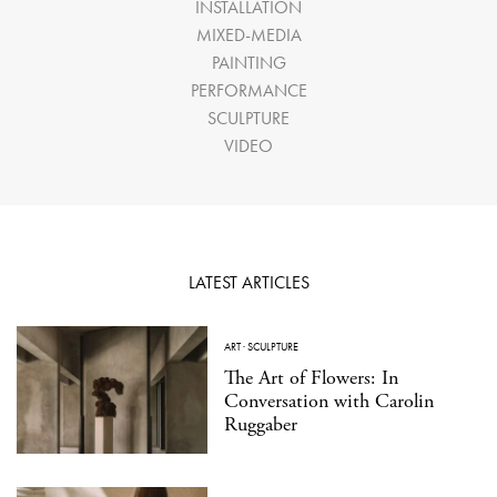
INSTALLATION
MIXED-MEDIA
PAINTING
PERFORMANCE
SCULPTURE
VIDEO
LATEST ARTICLES
ART
·
SCULPTURE
The Art of Flowers: In
Conversation with Carolin
Ruggaber