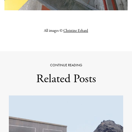
All images ©
Christine Erhard
CONTINUE READING
Related Posts