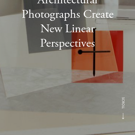
Photographs Create
New Linear
Perspectives
SCROLL