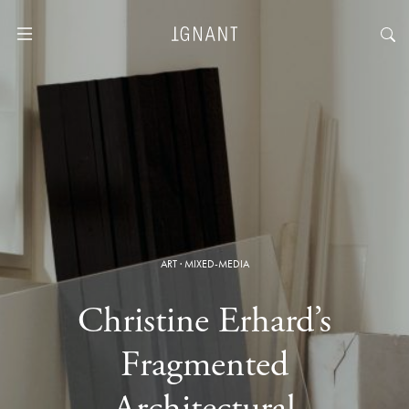
ART
·
MIXED-MEDIA
Christine Erhard’s
Fragmented
Architectural