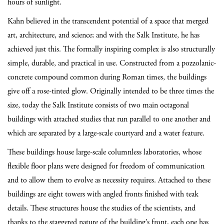
hours of sunlight.
Kahn believed in the transcendent potential of a space that merged
art, architecture, and science; and with the Salk Institute, he has
achieved just this. The formally inspiring complex is also structurally
simple, durable, and practical in use. Constructed from a pozzolanic-
concrete compound common during Roman times, the buildings
give off a rose-tinted glow. Originally intended to be three times the
size, today the Salk Institute consists of two main octagonal
buildings with attached studies that run parallel to one another and
which are separated by a large-scale courtyard and a water feature.
These buildings house large-scale columnless laboratories, whose
flexible floor plans were designed for freedom of communication
and to allow them to evolve as necessity requires. Attached to these
buildings are eight towers with angled fronts finished with teak
details. These structures house the studies of the scientists, and
thanks to the staggered nature of the building’s front, each one has