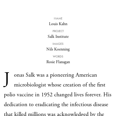
NAME
Louis Kahn
PROJECT
Salk Institute
IMAGES
Nils Koenning
WORDS
Rosie Flanagan
J
onas Salk was a pioneering American
microbiologist whose creation of the first
polio vaccine in 1952 changed lives forever. His
dedication to eradicating the infectious disease
that killed millions was acknowledged by the