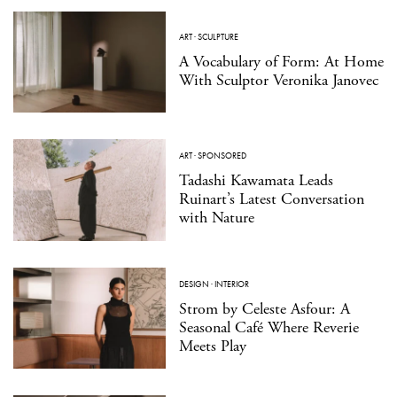
ART
·
SCULPTURE
A Vocabulary of Form: At Home
With Sculptor Veronika Janovec
ART
·
SPONSORED
Tadashi Kawamata Leads
Ruinart’s Latest Conversation
with Nature
DESIGN
·
INTERIOR
Strom by Celeste Asfour: A
Seasonal Café Where Reverie
Meets Play