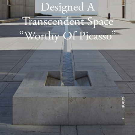
Designed A
Transcendent Space
“Worthy Of Picasso”
SCROLL