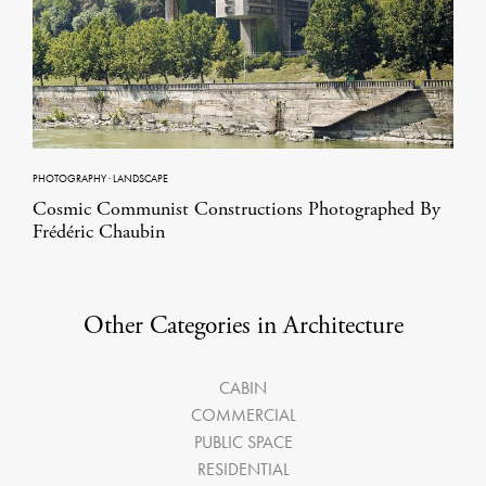
PHOTOGRAPHY
·
LANDSCAPE
Cosmic Communist Constructions Photographed By
Frédéric Chaubin
Other Categories in Architecture
CABIN
COMMERCIAL
PUBLIC SPACE
RESIDENTIAL