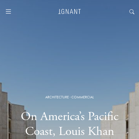
ARCHITECTURE
·
COMMERCIAL
On America’s Pacific
Coast, Louis Khan