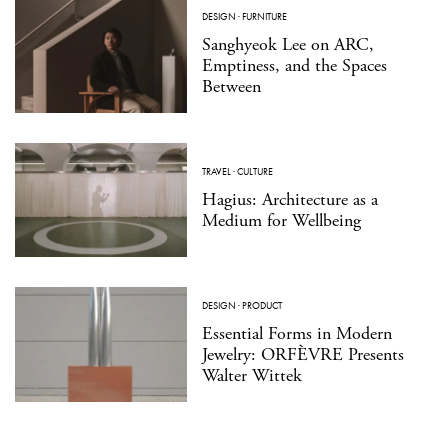
DESIGN
·
FURNITURE
Sanghyeok Lee on ARC,
Emptiness, and the Spaces
Between
TRAVEL
·
CULTURE
Hagius: Architecture as a
Medium for Wellbeing
DESIGN
·
PRODUCT
Essential Forms in Modern
Jewelry: ORFÈVRE Presents
Walter Wittek