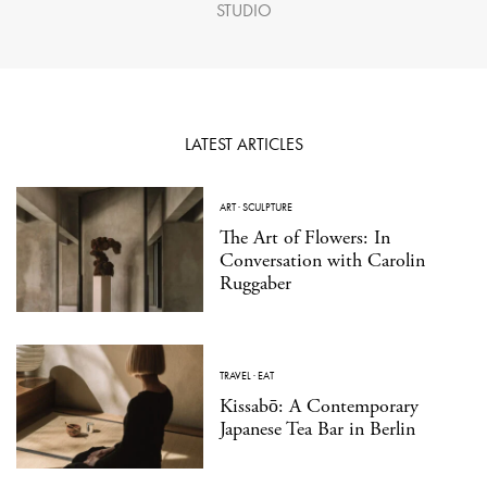
STUDIO
LATEST ARTICLES
ART
·
SCULPTURE
The Art of Flowers: In
Conversation with Carolin
Ruggaber
TRAVEL
·
EAT
Kissabō: A Contemporary
Japanese Tea Bar in Berlin