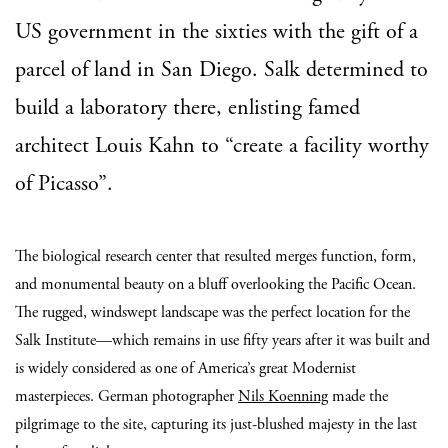
US government in the sixties with the gift of a
parcel of land in San Diego. Salk determined to
build a laboratory there, enlisting famed
architect Louis Kahn to “create a facility worthy
of Picasso”.
The biological research center that resulted merges function, form,
and monumental beauty on a bluff overlooking the Pacific Ocean.
The rugged, windswept landscape was the perfect location for the
Salk Institute—which remains in use fifty years after it was built and
is widely considered as one of America’s great Modernist
masterpieces. German photographer
Nils Koenning
made the
pilgrimage to the site, capturing its just-blushed majesty in the last