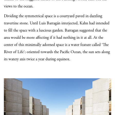
views to the ocean.
Dividing the symmetrical space is a courtyard paved in dazzling
travertine stone. Until Luis Barragán interjected, Kahn had intended
to fill the space with a luscious garden. Barragan suggested that the
area would be more affecting if it had nothing in it at all. At the
center of this minimally adorned space is a water feature called ‘The
River of Life’; oriented towards the Pacific Ocean, the sun sets along
its watery axis twice a year during equinox.