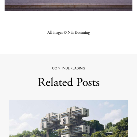
All images ©
Nils Koenning
CONTINUE READING
Related Posts