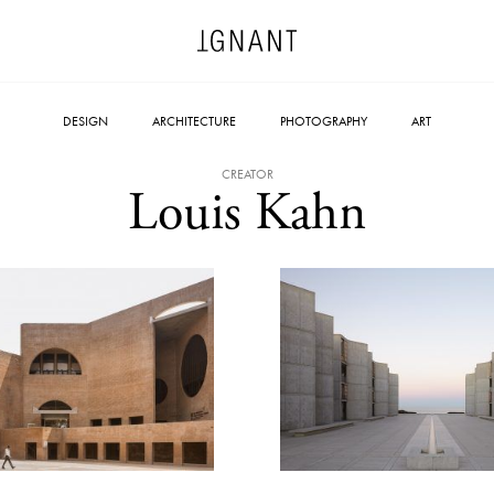
DESIGN
ARCHITECTURE
PHOTOGRAPHY
ART
CREATOR
Louis Kahn