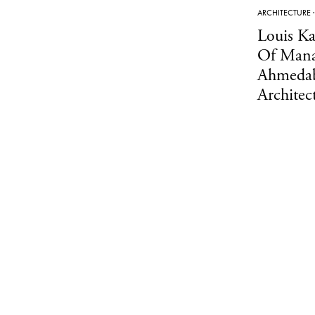
ARCHITECTURE
Louis Ka
Of Mana
Ahmedab
Architec