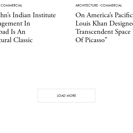
·
COMMERCIAL
ARCHITECTURE
·
COMMERCIAL
hn’s Indian Institute
On America’s Pacific
gement In
Louis Khan Designe
ad Is An
Transcendent Space
tural Classic
Of Picasso”
LOAD MORE