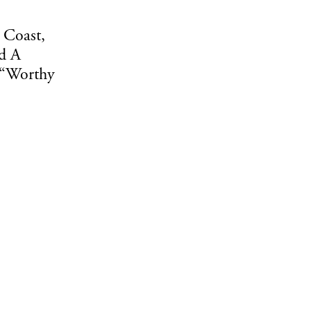
 Coast,
d A
 “Worthy