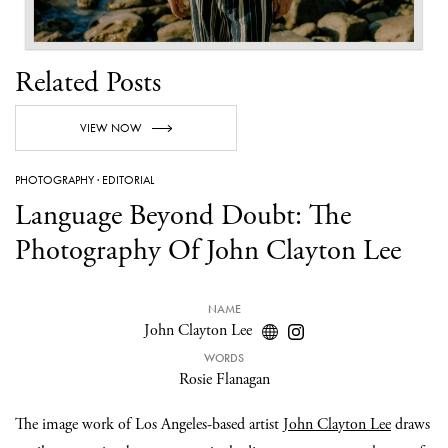
Related Posts
VIEW NOW
PHOTOGRAPHY
·
EDITORIAL
Language Beyond Doubt: The
Photography Of John Clayton Lee
NAME
John Clayton Lee
WORDS
Rosie Flanagan
The image work of Los Angeles-based artist
John Clayton Lee
draws