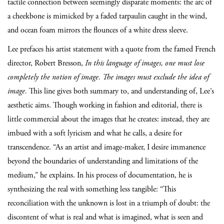
tactile connection between seemingly disparate moments: the arc of
a cheekbone is mimicked by a faded tarpaulin caught in the wind,
and ocean foam mirrors the flounces of a white dress sleeve.
Lee prefaces his artist statement with a quote from the famed French
director, Robert Bresson,
In this language of images, one must lose
completely the notion of image. The images must exclude the idea of
image.
This line gives both summary to, and understanding of, Lee’s
aesthetic aims. Though working in fashion and editorial, there is
little commercial about the images that he creates: instead, they are
imbued with a soft lyricism and what he calls, a desire for
transcendence. “As an artist and image-maker, I desire immanence
beyond the boundaries of understanding and limitations of the
medium,” he explains. In his process of documentation, he is
synthesizing the real with something less tangible: “This
reconciliation with the unknown is lost in a triumph of doubt: the
discontent of what is real and what is imagined, what is seen and