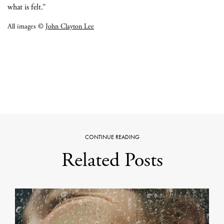
what is felt.”
All images ©
John Clayton Lee
CONTINUE READING
Related Posts