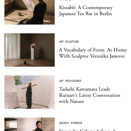
Kissabō: A Contemporary
Japanese Tea Bar in Berlin
ART
·
SCULPTURE
A Vocabulary of Form: At Home
With Sculptor Veronika Janovec
ART
·
SPONSORED
Tadashi Kawamata Leads
Ruinart’s Latest Conversation
with Nature
DESIGN
·
INTERIOR