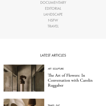
DOCUMENTARY
EDITORIAL
LANDSCAPE
NSFW
TRAVEL
LATEST ARTICLES
ART
·
SCULPTURE
The Art of Flowers: In
Conversation with Carolin
Ruggaber
TRAVEL
·
EAT