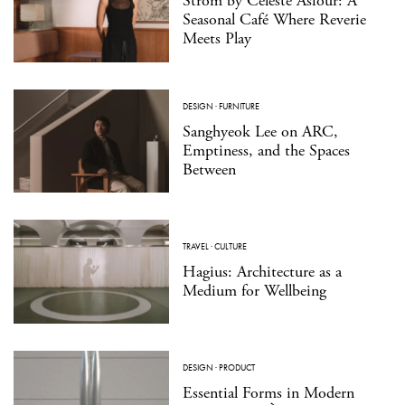
Strom by Celeste Asfour: A
Seasonal Café Where Reverie
Meets Play
DESIGN
·
FURNITURE
Sanghyeok Lee on ARC,
Emptiness, and the Spaces
Between
TRAVEL
·
CULTURE
Hagius: Architecture as a
Medium for Wellbeing
DESIGN
·
PRODUCT
Essential Forms in Modern