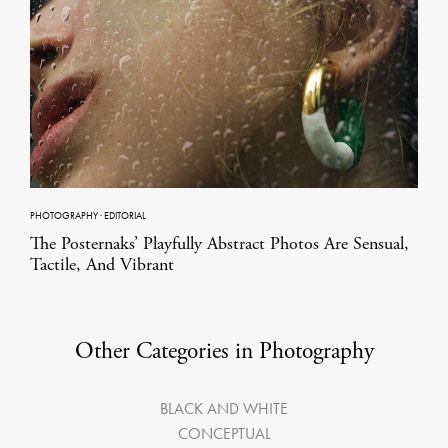
PHOTOGRAPHY
·
EDITORIAL
The Posternaks’ Playfully Abstract Photos Are Sensual,
Tactile, And Vibrant
Other Categories in Photography
BLACK AND WHITE
CONCEPTUAL