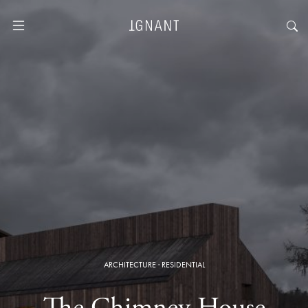
ARCHITECTURE
·
RESIDENTIAL
The Chimney House