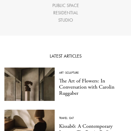
PUBLIC SPACE
RESIDENTIAL
STUDIO
LATEST ARTICLES
ART
·
SCULPTURE
The Art of Flowers: In
Conversation with Carolin
Ruggaber
TRAVEL
·
EAT
Kissabō: A Contemporary