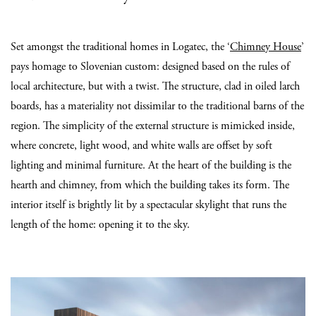
Set amongst the traditional homes in Logatec, the ‘
Chimney House
’
pays homage to Slovenian custom: designed based on the rules of
local architecture, but with a twist. The structure, clad in oiled larch
boards, has a materiality not dissimilar to the traditional barns of the
region.
The simplicity of the external structure is mimicked inside,
where concrete, light wood, and white walls are offset by soft
lighting and minimal furniture. At the heart of the building is the
hearth and chimney, from which the building takes its form. The
interior itself is brightly lit by a spectacular skylight that runs the
length of the home: opening it to the sky.