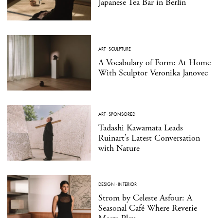
Japanese Tea Bar in Berlin
ART
·
SCULPTURE
A Vocabulary of Form: At Home
With Sculptor Veronika Janovec
ART
·
SPONSORED
Tadashi Kawamata Leads
Ruinart’s Latest Conversation
with Nature
DESIGN
·
INTERIOR
Strom by Celeste Asfour: A
Seasonal Café Where Reverie