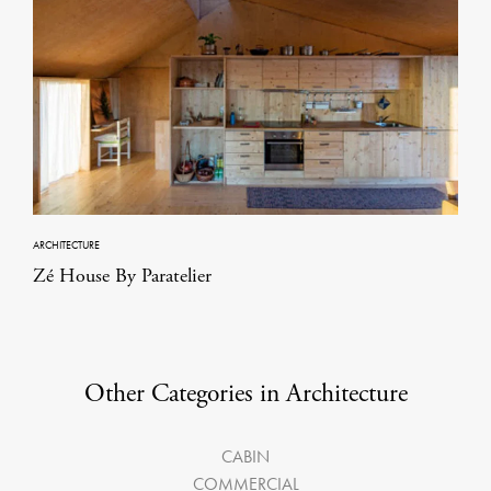
ARCHITECTURE
Zé House By Paratelier
Other Categories in Architecture
CABIN
COMMERCIAL