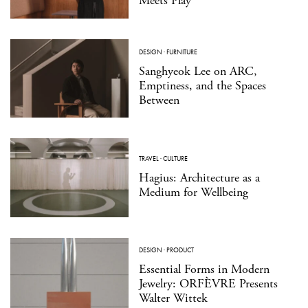
Meets Play
DESIGN
·
FURNITURE
Sanghyeok Lee on ARC,
Emptiness, and the Spaces
Between
TRAVEL
·
CULTURE
Hagius: Architecture as a
Medium for Wellbeing
DESIGN
·
PRODUCT
Essential Forms in Modern
Jewelry: ORFÈVRE Presents
Walter Wittek