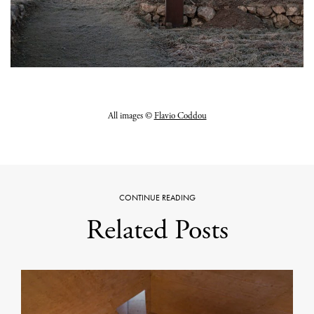
All images ©
Flavio Coddou
CONTINUE READING
Related Posts