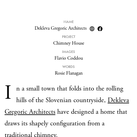
NAME
Dekleva Gregoric Architects
PROJECT
Chimney House
IMAGES
Flavio Coddou
WORDS
Rosie Flanagan
I
n a small town that folds into the rolling
hills of the Slovenian countryside,
Dekleva
Gregoric Architects
have designed a home that
draws its shapely configuration from a
traditional chimney.