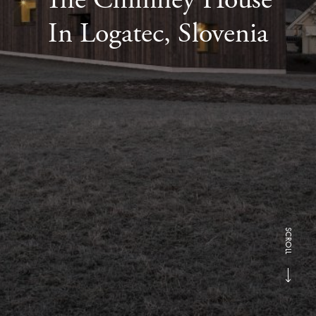
In Logatec, Slovenia
SCROLL