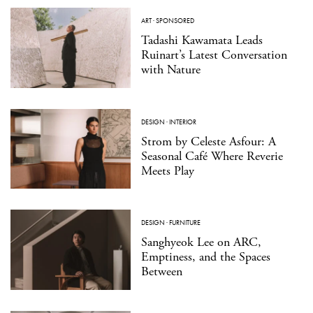
ART
·
SPONSORED
Tadashi Kawamata Leads
Ruinart’s Latest Conversation
with Nature
DESIGN
·
INTERIOR
Strom by Celeste Asfour: A
Seasonal Café Where Reverie
Meets Play
DESIGN
·
FURNITURE
Sanghyeok Lee on ARC,
Emptiness, and the Spaces
Between