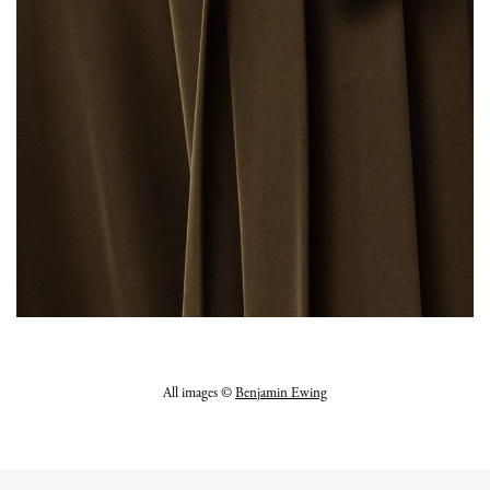
All images ©
Benjamin Ewing