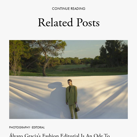
CONTINUE READING
Related Posts
PHOTOGRAPHY
·
EDITORIAL
Álvaro Gracia’s Fashion Editorial Is An Ode To