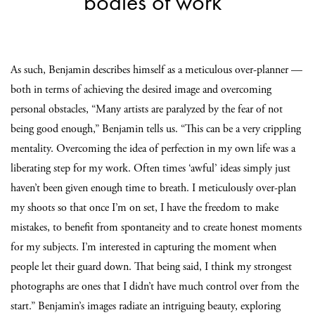
bodies of work”
As such, Benjamin describes himself as a meticulous over-planner —
both in terms of achieving the desired image and overcoming
personal obstacles, “Many artists are paralyzed by the fear of not
being good enough,” Benjamin tells us. “This can be a very crippling
mentality. Overcoming the idea of perfection in my own life was a
liberating step for my work. Often times ‘awful’ ideas simply just
haven’t been given enough time to breath. I meticulously over-plan
my shoots so that once I’m on set, I have the freedom to make
mistakes, to benefit from spontaneity and to create honest moments
for my subjects. I’m interested in capturing the moment when
people let their guard down. That being said, I think my strongest
photographs are ones that I didn’t have much control over from the
start.” Benjamin’s images radiate an intriguing beauty, exploring