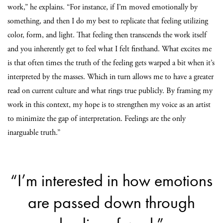
work,” he explains. “For instance, if I’m moved emotionally by
something, and then I do my best to replicate that feeling utilizing
color, form, and light. That feeling then transcends the work itself
and you inherently get to feel what I felt firsthand. What excites me
is that often times the truth of the feeling gets warped a bit when it’s
interpreted by the masses. Which in turn allows me to have a greater
read on current culture and what rings true publicly. By framing my
work in this context, my hope is to strengthen my voice as an artist
to minimize the gap of interpretation. Feelings are the only
inarguable truth.”
“I’m interested in how emotions
are passed down through