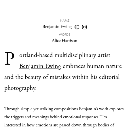
NAME
Benjamin Ewing
WORDS
Alice Harrison
P
ortland-based multidisciplinary artist
Benjamin Ewing
embraces human nature
and the beauty of mistakes within his editorial
photography.
Through simple yet striking compositions Benjamin’s work e
xplores
the triggers and meanings behind emotional responses
.“I’m
interested in how emotions are passed down through bodies of