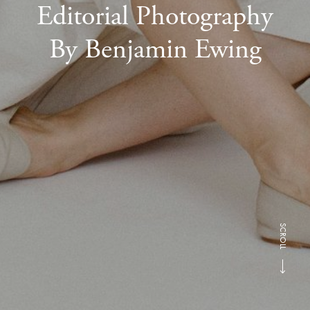
Editorial Photography
By Benjamin Ewing
SCROLL