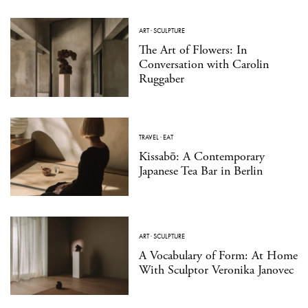
ART
·
SCULPTURE
The Art of Flowers: In
Conversation with Carolin
Ruggaber
TRAVEL
·
EAT
Kissabō: A Contemporary
Japanese Tea Bar in Berlin
ART
·
SCULPTURE
A Vocabulary of Form: At Home
With Sculptor Veronika Janovec