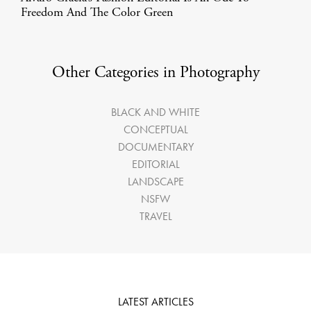
Freedom And The Color Green
Other Categories in Photography
BLACK AND WHITE
CONCEPTUAL
DOCUMENTARY
EDITORIAL
LANDSCAPE
NSFW
TRAVEL
LATEST ARTICLES