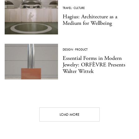
TRAVEL
·
CULTURE
Hagius: Architecture as a
Medium for Wellbeing
DESIGN
·
PRODUCT
Essential Forms in Modern
Jewelry: ORFÈVRE Presents
Walter Wittek
LOAD MORE