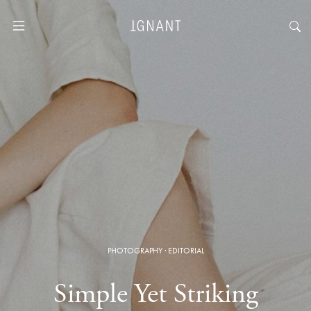
PHOTOGRAPHY
·
EDITORIAL
Simple Yet Striking