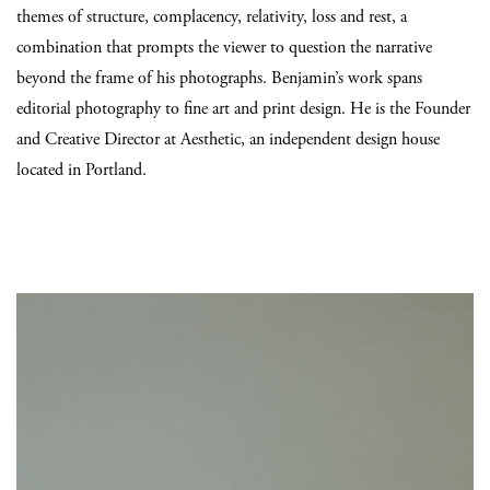
themes of structure, complacency, relativity, loss and rest, a
combination that prompts the viewer to question the narrative
beyond the frame of his photographs. Benjamin’s work spans
editorial photography to fine art and print design. He is the Founder
and Creative Director at Aesthetic, an independent design house
located in Portland.