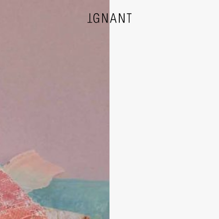
DESIGN
ARCHITECTURE
PHOTOGRAPHY
ART