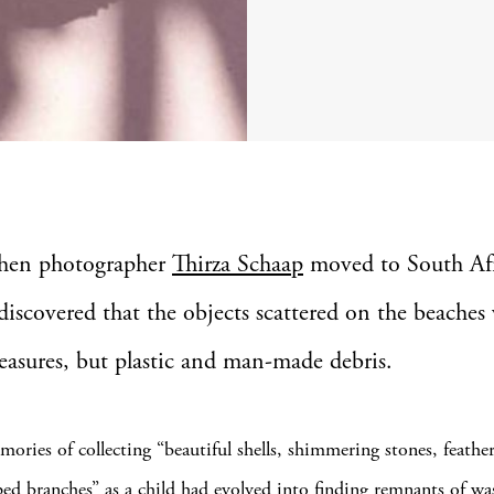
hen photographer
Thirza Schaap
moved to South Afr
discovered that the objects scattered on the beaches 
reasures, but plastic and man-made debris.
mories of collecting “beautiful shells, shimmering stones, feathe
ped branches” as a child had evolved into finding remnants of wa