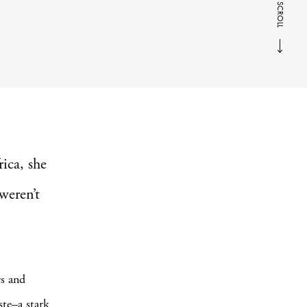
SCROLL
ica, she
weren’t
rs and
ste–a stark