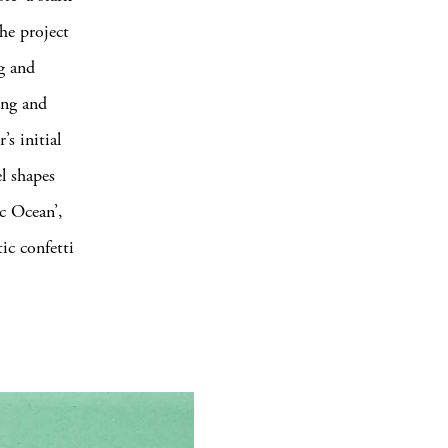
he project
g and
ing and
s initial
l shapes
ic Ocean’,
ic confetti