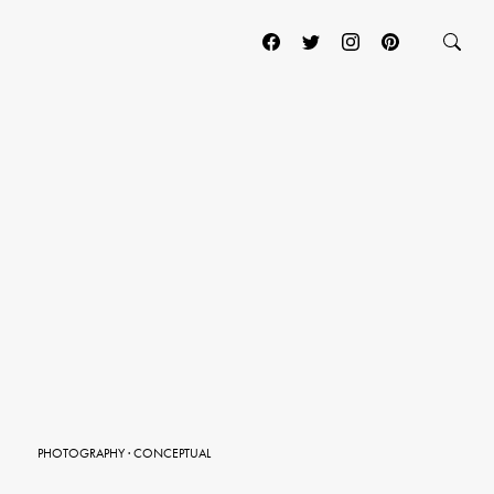
PHOTOGRAPHY
·
CONCEPTUAL