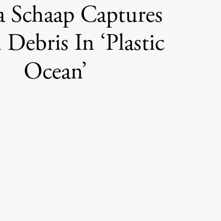
a Schaap Captures
 Debris In ‘Plastic
Ocean’