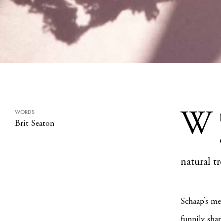
W
WORDS
Brit Seaton
natural t
Schaap’s me
funnily sha