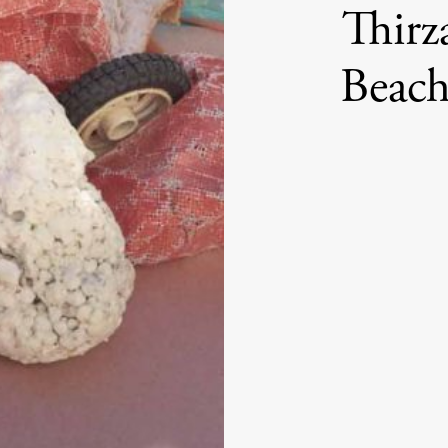
Thirz
Beach