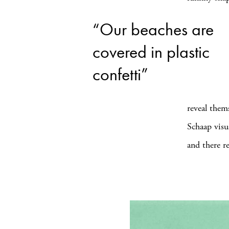
“Our beaches are
covered in plastic
confetti”
reveal thems
Schaap visu
and there re