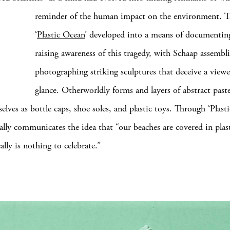
reminder of the human impact
on the environment. T
‘
Plastic Ocean
’ developed into a means of documentin
raising awareness of this tragedy, with Schaap assembl
photographing striking sculptures that deceive a viewer’
glance. Otherworldly forms and layers of abstract paste
elves as bottle caps, shoe soles, and plastic toys. Through ‘Plast
ally communicates the idea that “our beaches are covered in plast
ally is nothing to celebrate.”