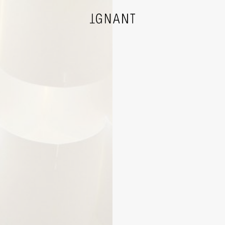
DESIGN
ARCHITECTURE
PHOTOGRAPHY
ART