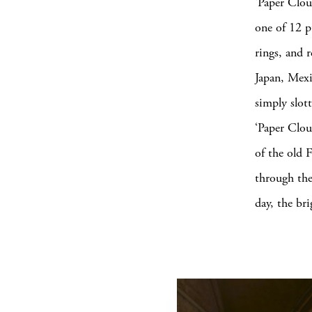
‘Paper Clou
one of 12 p
rings, and r
Japan, Mexi
simply slot
‘Paper Clou
of the old 
through the
day, the bri