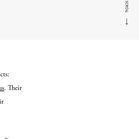
SCROLL
cts:
us
. Their
ir