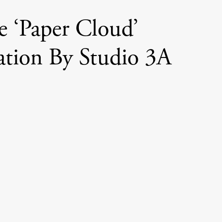
e ‘Paper Cloud’
lation By Studio 3A