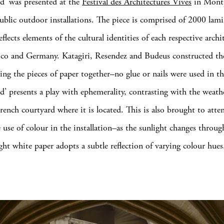
d’ was presented at the
Festival des Architectures Vives
in Montpe
ublic outdoor installations. The piece is comprised of 2000 lam
eflects elements of the cultural identities of each respective arch
co and Germany. Katagiri, Resendez and Budeus constructed th
ting the pieces of paper together–no glue or nails were used in th
d’ presents a play with ephemerality, contrasting with the weath
French courtyard where it is located. This is also brought to atte
 use of colour in the installation–as the sunlight changes throu
ght white paper adopts a subtle reflection of varying colour hues