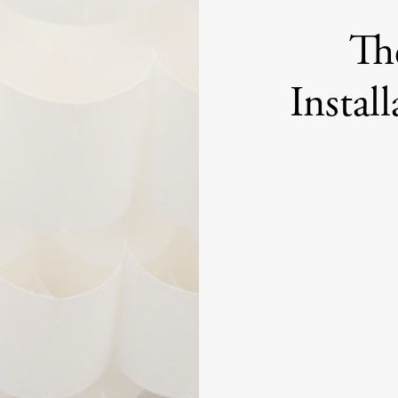
Th
Instal