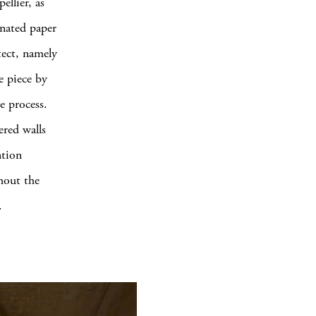
llier, as
inated paper
itect, namely
e piece by
e process.
ered walls
ntion
ghout the
.