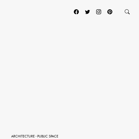
ARCHITECTURE
·
PUBLIC SPACE