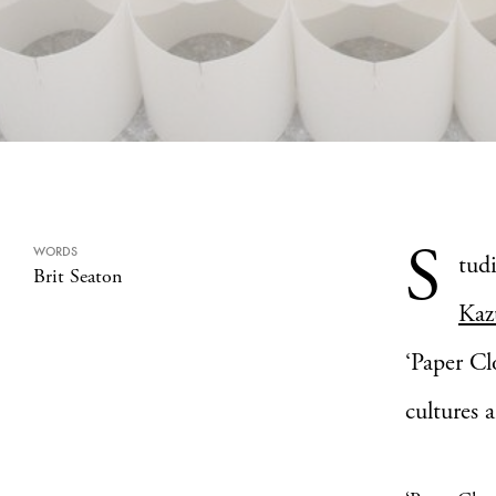
S
WORDS
tudi
Brit Seaton
Kaz
‘Paper Cl
cultures 