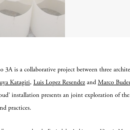
o 3A is a collaborative project between three archite
uya Katagiri
,
Luis Lopez Resendez
and
Marco Bude
oud’ installation presents an joint exploration of the
and practices.