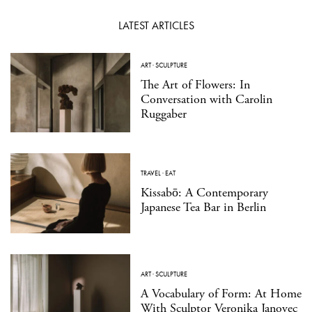
LATEST ARTICLES
ART
·
SCULPTURE
The Art of Flowers: In
Conversation with Carolin
Ruggaber
TRAVEL
·
EAT
Kissabō: A Contemporary
Japanese Tea Bar in Berlin
ART
·
SCULPTURE
A Vocabulary of Form: At Home
With Sculptor Veronika Janovec