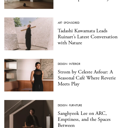
ART
·
SPONSORED
Tadashi Kawamata Leads
Ruinart’s Latest Conversation
with Nature
DESIGN
·
INTERIOR
Strom by Celeste Asfour: A
Seasonal Café Where Reverie
Meets Play
DESIGN
·
FURNITURE
Sanghyeok Lee on ARC,
Emptiness, and the Spaces
Between