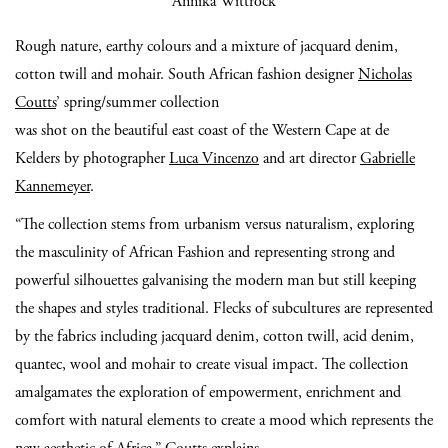
Annika Wittrock
Rough nature, earthy colours and a mixture of jacquard denim,
cotton twill and mohair. South African fashion designer
Nicholas
Coutts
’ spring/summer collection
was shot on the beautiful east coast of the Western Cape at de
Kelders by photographer
Luca Vincenzo
and art director
Gabrielle
Kannemeyer
.
“The collection stems from urbanism versus naturalism, exploring
the masculinity of African Fashion and representing strong and
powerful silhouettes galvanising the modern man but still keeping
the shapes and styles traditional. Flecks of subcultures are represented
by the fabrics including jacquard denim, cotton twill, acid denim,
quantec, wool and mohair to create visual impact. The collection
amalgamates the exploration of empowerment, enrichment and
comfort with natural elements to create a mood which represents the