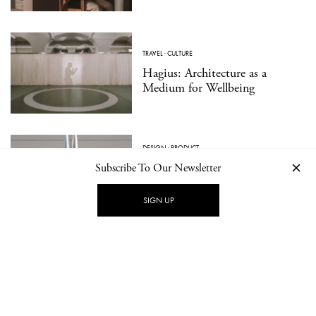
TRAVEL
·
CULTURE
Hagius: Architecture as a
Medium for Wellbeing
DESIGN
·
PRODUCT
Essential Forms in Modern
Subscribe To Our Newsletter
Jewelry: ORFÈVRE Presents
Walter Wittek
SIGN UP
LOAD MORE