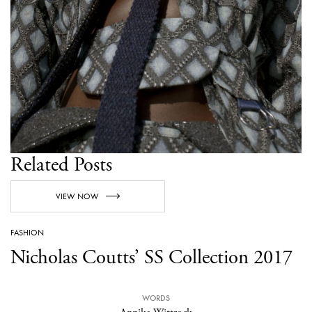
Related Posts
VIEW NOW
FASHION
Nicholas Coutts’ SS Collection 2017
WORDS