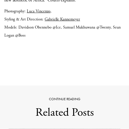
new aesthetic of Africa.” Coutts explains.
Photography:
Luca Vincenzo
,
Styling & Art Direction:
Gabrielle Kannemeyer
Models: Davidson Obennebo @Ice, Samuel Mukhuwana @Twenty, Seun
Logan @Boss
CONTINUE READING
Related Posts