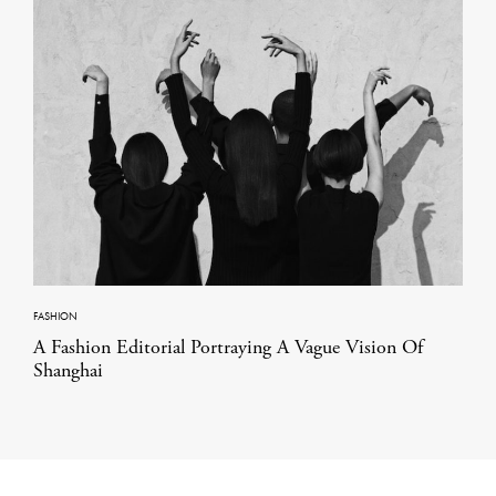
FASHION
A Fashion Editorial Portraying A Vague Vision Of
Shanghai