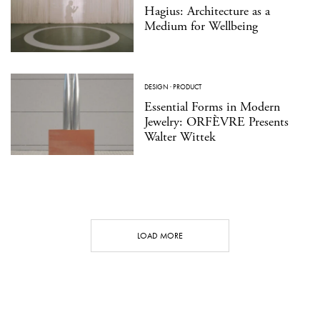
Hagius: Architecture as a
Medium for Wellbeing
DESIGN
·
PRODUCT
Essential Forms in Modern
Jewelry: ORFÈVRE Presents
Walter Wittek
LOAD MORE