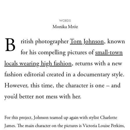
WORDS
Monika Mróz
B
ritish photographer
Tom Johnson
, known
for his compelling pictures of
small-town
locals wearing high fashion
, returns with a new
fashion editorial created in a documentary style.
However, this time, the character is one – and
you’d better not mess with her.
For this project, Johnson teamed up again with stylist Charlotte
James. The main character on the pictures is Victoria Louise Perkins,