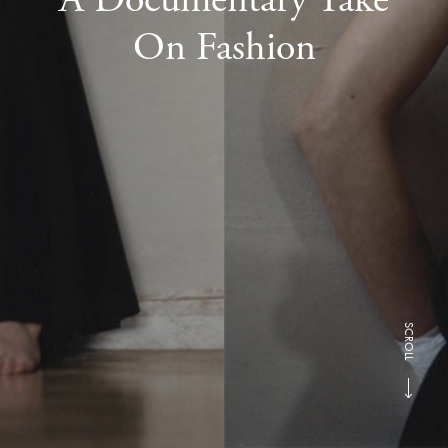
On Fashion
SCROLL