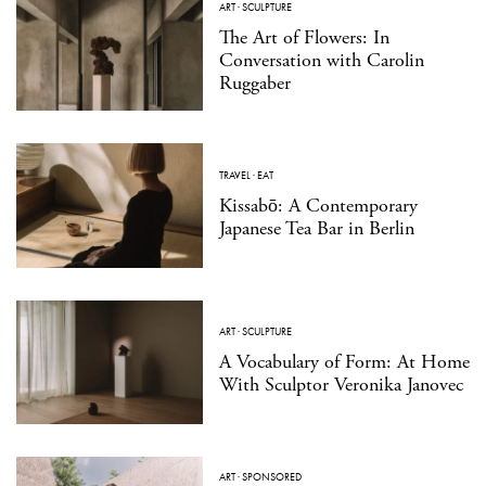
ART
·
SCULPTURE
The Art of Flowers: In
Conversation with Carolin
Ruggaber
TRAVEL
·
EAT
Kissabō: A Contemporary
Japanese Tea Bar in Berlin
ART
·
SCULPTURE
A Vocabulary of Form: At Home
With Sculptor Veronika Janovec
ART
·
SPONSORED