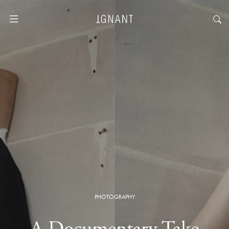
PHOTOGRAPHY
A Documentary Take