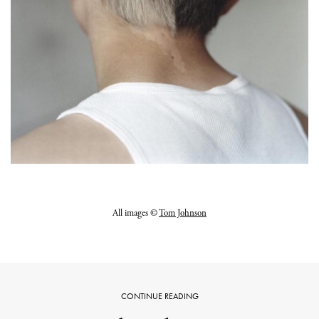
All images ©
Tom Johnson
CONTINUE READING