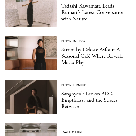
Tadashi Kawamata Leads
Ruinart’s Latest Conversation
with Nature
DESIGN
·
INTERIOR
Strom by Celeste Asfour: A
Seasonal Café Where Reverie
Meets Play
DESIGN
·
FURNITURE
Sanghyeok Lee on ARC,
Emptiness, and the Spaces
Between
TRAVEL
·
CULTURE