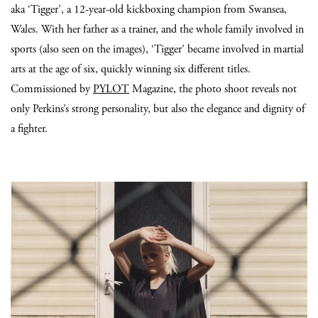
aka ‘Tigger’, a 12-year-old kickboxing champion from Swansea,
Wales. With her father as a trainer, and the whole family involved in
sports (also seen on the images), ‘Tigger’ became involved in martial
arts at the age of six, quickly winning six different titles.
Commissioned by
PYLOT
Magazine, the photo shoot reveals not
only Perkins’s strong personality, but also the elegance and dignity of
a fighter.