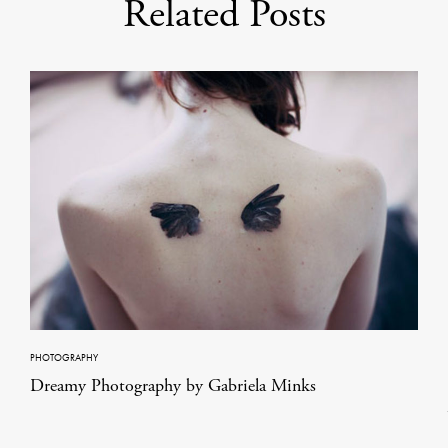
Related Posts
PHOTOGRAPHY
Dreamy Photography by Gabriela Minks