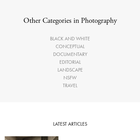
Other Categories in Photography
BLACK AND WHITE
CONCEPTUAL
DOCUMENTARY
EDITORIAL
LANDSCAPE
NSFW
TRAVEL
LATEST ARTICLES