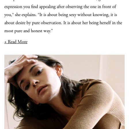
expression you find appealing after observing the one in front of
you,“ she explains. “It is about being sexy without knowing, it is
about desire by pure observation. It is about her being herself in the
most pure and honest way.”
+ Read More