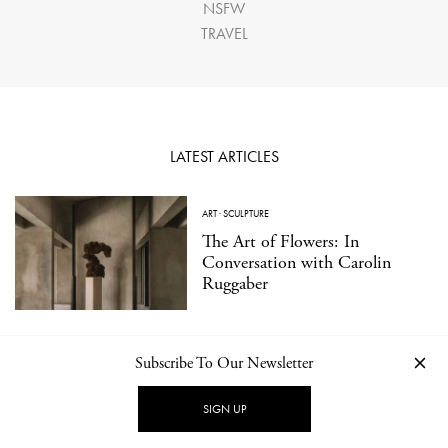
NSFW
TRAVEL
LATEST ARTICLES
ART
·
SCULPTURE
The Art of Flowers: In
Conversation with Carolin
Ruggaber
Subscribe To Our Newsletter
TRAVEL
·
EAT
Kissabō: A Contemporary
SIGN UP
Japanese Tea Bar in Berlin