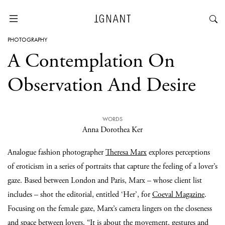
PHOTOGRAPHY
A Contemplation On
Observation And Desire
WORDS
Anna Dorothea Ker
Analogue fashion photographer
Theresa Marx
explores perceptions
of eroticism in a series of portraits that capture the feeling of a lover’s
gaze. Based between London and Paris, Marx – whose client list
includes – shot the editorial, entitled ‘Her’, for
Coeval Magazine
.
Focusing on the female gaze, Marx’s camera lingers on the closeness
and space between lovers. “It is about the movement, gestures and