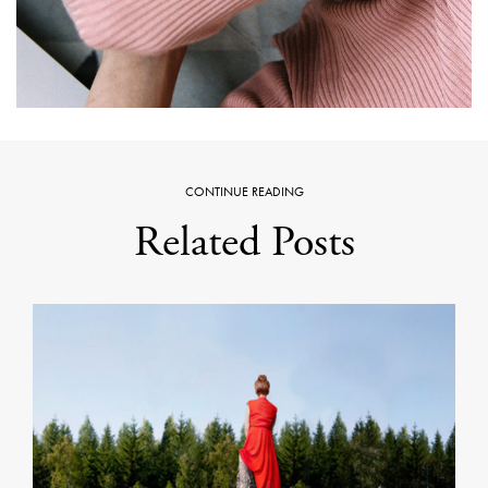
CONTINUE READING
Related Posts