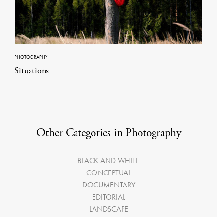
PHOTOGRAPHY
Situations
Other Categories in Photography
BLACK AND WHITE
CONCEPTUAL
DOCUMENTARY
EDITORIAL
LANDSCAPE