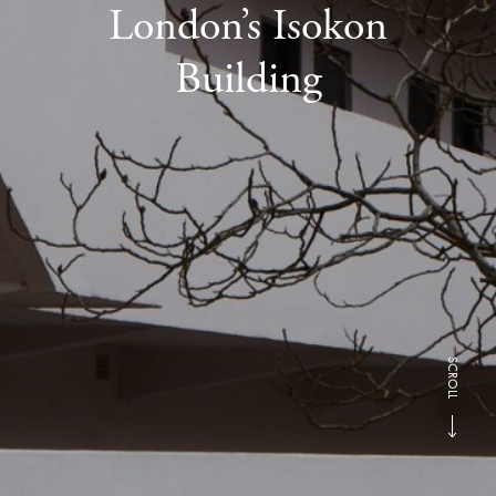
London’s Isokon
Building
SCROLL