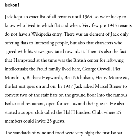
Isokon?
Jack kept an exact list of all tenants until 1964, so we’re lucky to
know who lived in which flat and when. Very few pre 1945 tenants
do not have a Wikipedia entry. There was an element of Jack only
offering flats to interesting people, but also that characters who
agreed with his views gravitated towards it. Then it’s also the fact
that Hampstead at the time was the British center for left-wing
intellectuals; the Freud family lived here, George Orwell, Piet
Mondrian, Barbara Hepworth, Ben Nicholson, Henry Moore etc,
the list just goes on and on. In 1937 Jack asked Marcel Breuer to
convert two of the staff flats on the ground floor into the famous
Isobar and restaurant, open for tenants and their guests. He also
started a supper club called the Half Hundred Club, where 25
members could invite 25 guests.
The standards of wine and food were very high; the first Isobar