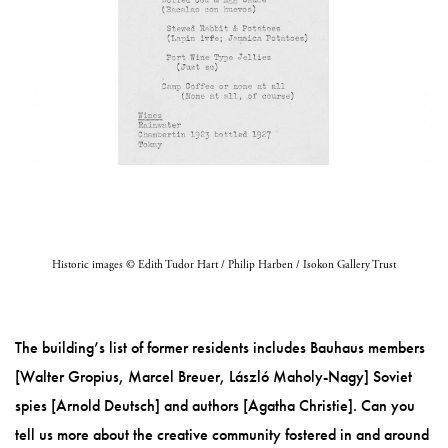
Historic images © Edith Tudor Hart / Philip Harben / Isokon Gallery Trust
The building’s list of former residents includes Bauhaus members
[Walter Gropius, Marcel Breuer, László Maholy-Nagy] Soviet
spies [Arnold Deutsch] and authors [Agatha Christie]. Can you
tell us more about the creative community fostered in and around