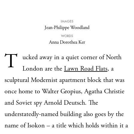
IMAGES
Jean-Philippe Woodland
WORDS
Anna Dorothea Ker
T
ucked away in a quiet corner of North
London are the
Lawn Road Flats
, a
sculptural Modernist apartment block that was
once home to Walter Gropius, Agatha Christie
and Soviet spy Arnold Deutsch. The
understatedly-named building also goes by the
name of Isokon – a title which holds within it a