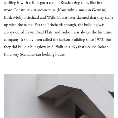
spelling it with a K, it got a certain Russian ring to it, like in the
word Constructivist architecture (Konstruktivismus in German).
Both Molly Pritchard and Wells Coates later claimed that they came
up with the name. For the Pritchards though, the building was
always called Lawn Road Flats, and Isokon was always the furniture
company. It’s only been called the Isokon Building since 1972. But
they did build a bungalow in Suffolk in 1963 that’s called Isokon.
It’s a very Scandinavian looking house.