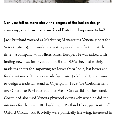
Can you tell us more about the origins of the Isokon design
company, and how the Lawn Road Flats building came to be?
Jack Pritchard worked as Marketing Manager for Venesta (short for
Veneer Estonia), the world’s largest plywood manufacturer at the
time – a company with offices across Europe. He was tasked with
finding new uses for plywood; until the 1920s they had mainly
made tea chests for importing tea leaves from India, hat boxes and
food containers. They also made furniture. Jack hired Le Corbusier
to design a trade fair stand at Olympia in 1929 (Le Corbusier sent
over Charlotte Perriand) and later Wells Coates did another stand.
Coates had also used Venesta plywood extensively when he did the
interiors for the new BBC building in Portland Place, just north of
Oxford Circus. Jack & Molly were politically left wing, interested in