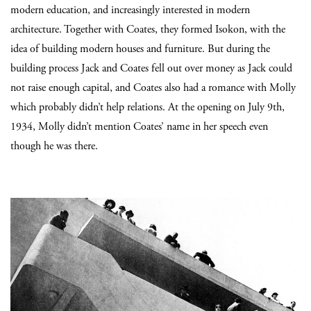
modern education, and increasingly interested in modern
architecture. Together with Coates, they formed Isokon, with the
idea of building modern houses and furniture. But during the
building process Jack and Coates fell out over money as Jack could
not raise enough capital, and Coates also had a romance with Molly
which probably didn’t help relations. At the opening on July 9th,
1934, Molly didn’t mention Coates’ name in her speech even
though he was there.