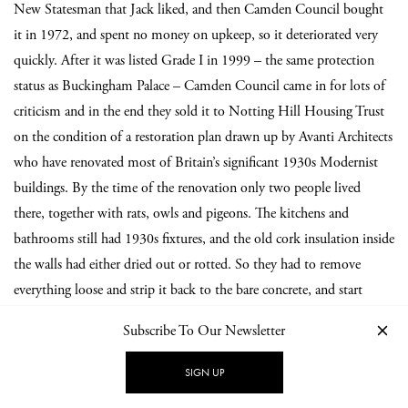
New Statesman that Jack liked, and then Camden Council bought
it in 1972, and spent no money on upkeep, so it deteriorated very
quickly. After it was listed Grade I in 1999 – the same protection
status as Buckingham Palace – Camden Council came in for lots of
criticism and in the end they sold it to Notting Hill Housing Trust
on the condition of a restoration plan drawn up by Avanti Architects
who have renovated most of Britain’s significant 1930s Modernist
buildings. By the time of the renovation only two people lived
there, together with rats, owls and pigeons. The kitchens and
bathrooms still had 1930s fixtures, and the old cork insulation inside
the walls had either dried out or rotted. So they had to remove
everything loose and strip it back to the bare concrete, and start
again. It took 18 months and was completed in 2004. Now there
Subscribe To Our Newsletter
are 36 flats, plus the large garage where we have a museum. Sadly the
Isobar is no more – it was closed in 1969.
SIGN UP