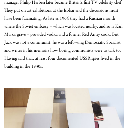
manager Philip Harben later became Britain’s first TV celebrity chef.
They put on art exhibitions at the Isobar and the discussions must
have been fascinating. As late as 1964 they had a Russian month
where the Soviet embassy – which was located nearby, and so is Karl
Marx’s grave – provided vodka and a former Red Army cook. But
Jack was not a communist, he was a left-wing Democratic Socialist
and writes in his memoirs how boring communists were to talk to.
Having said that, at least four documented USSR spies lived in the
building in the 1930s.