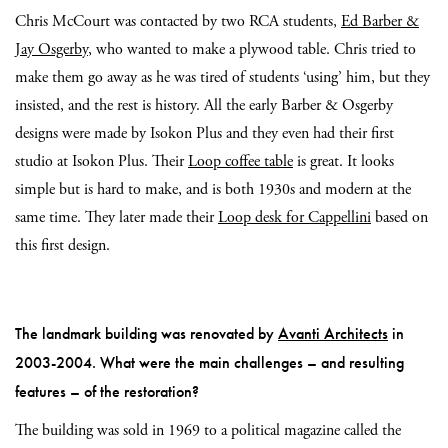
Chris McCourt was contacted by two RCA students,
Ed Barber &
Jay Osgerby
, who wanted to make a plywood table. Chris tried to
make them go away as he was tired of students ‘using’ him, but they
insisted, and the rest is history. All the early Barber & Osgerby
designs were made by Isokon Plus and they even had their first
studio at Isokon Plus. Their
Loop coffee table
is great. It looks
simple but is hard to make, and is both 1930s and modern at the
same time. They later made their
Loop desk for Cappellini
based on
this first design.
The landmark building was renovated by
Avanti Architects
in
2003-2004. What were the main challenges – and resulting
features – of the restoration?
The building was sold in 1969 to a political magazine called the