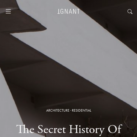
ARCHITECTURE
·
RESIDENTIAL
The Secret History Of