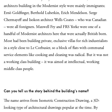
architects building in the Modernist style were mainly immigrants;
Ernö Goldfinger, Berthold Lubetkin, Erich Mendelson. Serge
Chermayeff and Isokon architect Wells Coates – who was Canadian
– were all foreigners. Maxwell Fry and FRS Yorke were one of a
handful of Modernist architects here that were actually British born.
Most had been building private, exclusive villas for rich industrialists
in a style close to Le Corbusier, so a block of flats with communal
service elements like cooking and cleaning was radical. But it was not
a working class building – it was aimed at intellectual, working
middle class people.
Can you tell us the story behind the building’s name?
The name arrives from Isometric Construction Drawing, a 3D-
looking type of architectural drawings popular at the time. By