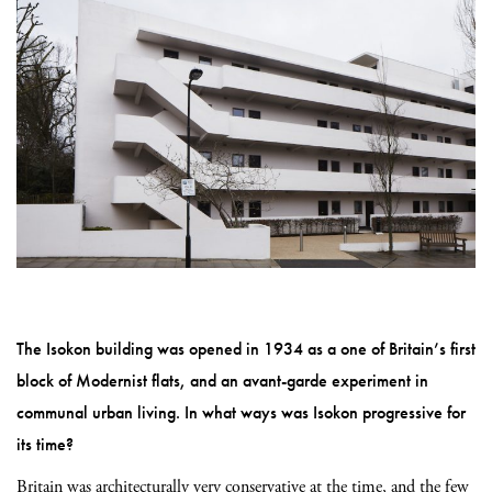
The Isokon building was opened in 1934 as a one of Britain’s first
block of Modernist flats, and an avant-garde experiment in
communal urban living. In what ways was Isokon progressive for
its time?
Britain was architecturally very conservative at the time, and the few