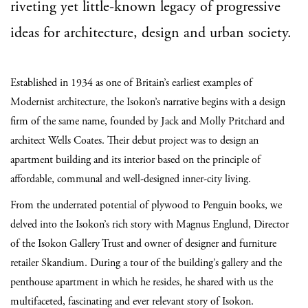
riveting yet little-known legacy of progressive
ideas for architecture, design and urban society.
Established in 1934 as one of Britain’s earliest examples of
Modernist architecture, the Isokon’s narrative begins with a design
firm of the same name, founded by Jack and Molly Pritchard and
architect Wells Coates. Their debut project was to design an
apartment building and its interior based on the principle of
affordable, communal and well-designed inner-city living.
From the underrated potential of plywood to Penguin books, we
delved into the Isokon’s rich story with Magnus Englund, Director
of the Isokon Gallery Trust and owner of designer and furniture
retailer Skandium. During a tour of the building’s gallery and the
penthouse apartment in which he resides, he shared with us the
multifaceted, fascinating and ever relevant story of Isokon.