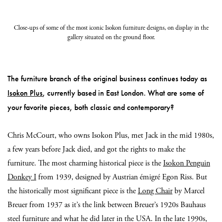
Close-ups of some of the most iconic Isokon furniture designs, on display in the
gallery situated on the ground floor.
The furniture branch of the original business continues today as
Isokon Plus
, currently based in East London. What are some of
your favorite pieces, both classic and contemporary?
Chris McCourt, who owns Isokon Plus, met Jack in the mid 1980s,
a few years before Jack died, and got the rights to make the
furniture. The most charming historical piece is the
Isokon Penguin
Donkey I
from 1939, designed by Austrian émigré Egon Riss. But
the historically most significant piece is the
Long Chair
by Marcel
Breuer from 1937 as it’s the link between Breuer’s 1920s Bauhaus
steel furniture and what he did later in the USA. In the late 1990s,