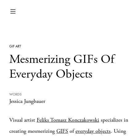
GIF ART
Mesmerizing GIFs Of
Everyday Objects
WORDS
Jessica Jungbauer
Visual artist
Feliks Tomasz Konczakowski
specializes in
creating mesmerizing
GIFS
of
everyday objects
. Using