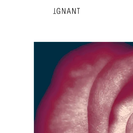
DESIGN
ARCHITECTURE
PHOTOGRAPHY
ART