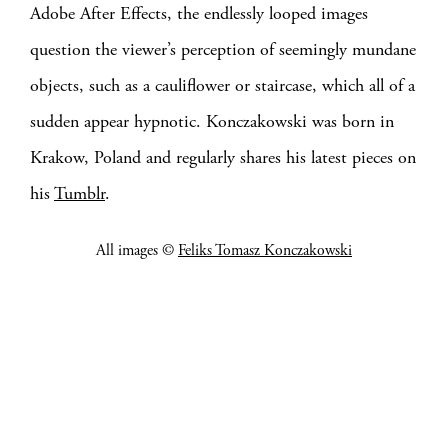
Adobe After Effects, the endlessly looped images
question the viewer’s perception of seemingly mundane
objects, such as a cauliflower or staircase, which all of a
sudden appear hypnotic. Konczakowski was born in
Krakow, Poland and regularly shares his latest pieces on
his
Tumblr
.
All images ©
Feliks Tomasz Konczakowski